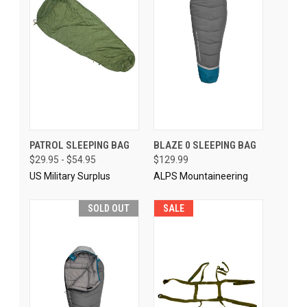
PATROL SLEEPING BAG
BLAZE 0 SLEEPING BAG
$29.95 - $54.95
$129.99
US Military Surplus
ALPS Mountaineering
SOLD OUT
SALE