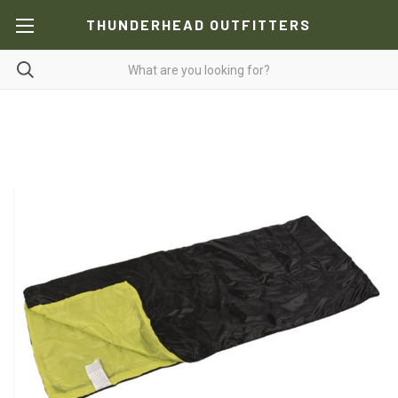
THUNDERHEAD OUTFITTERS