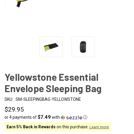
Yellowstone Essential
Envelope Sleeping Bag
SKU:
SM-SLEEPINGBAG-YELLOWSTONE
$29.95
$7.49
or 4 payments of
with
ⓘ
Earn 5% Back in Rewards
on this purchase.
Learn more