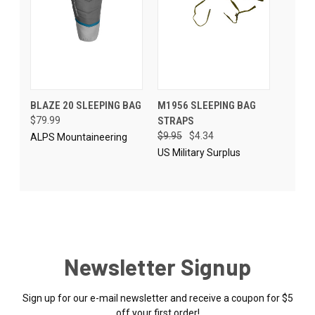
BLAZE 20 SLEEPING BAG
M1956 SLEEPING BAG
$79.99
STRAPS
$9.95
$4.34
ALPS Mountaineering
US Military Surplus
Newsletter Signup
Sign up for our e-mail newsletter and receive a coupon for $5
off your first order!