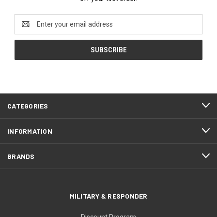
Email
Address
CATEGORIES
INFORMATION
BRANDS
MILITARY & RESPONDER
Discount Program