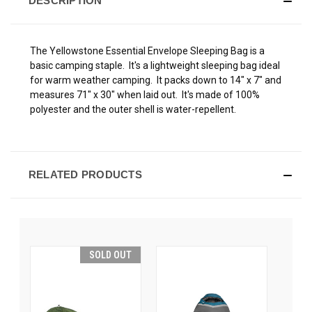
DESCRIPTION
The Yellowstone Essential Envelope Sleeping Bag is a
basic camping staple. It's a lightweight sleeping bag ideal
for warm weather camping. It packs down to 14" x 7" and
measures 71" x 30" when laid out. It's made of 100%
polyester and the outer shell is water-repellent.
RELATED PRODUCTS
SOLD OUT