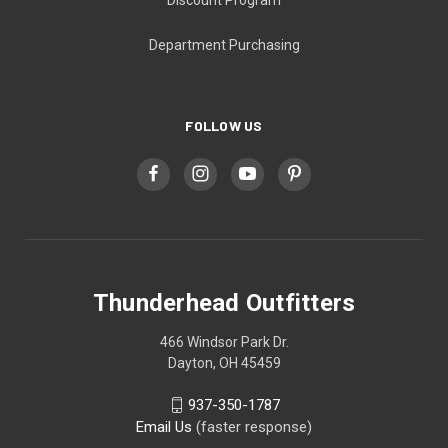
Department Purchasing
FOLLOW US
Thunderhead Outfitters
466 Windsor Park Dr.
Dayton, OH 45459
937-350-1787
Email Us
(faster response)