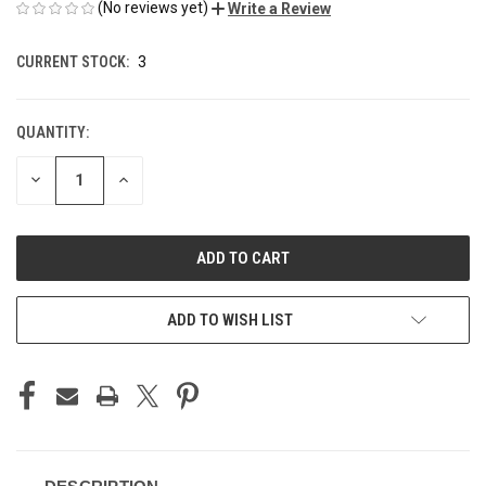
(No reviews yet)
Write a Review
CURRENT STOCK:
3
QUANTITY:
DECREASE
INCREASE
QUANTITY
QUANTITY
OF
OF
UNDEFINED
UNDEFINED
ADD TO WISH LIST