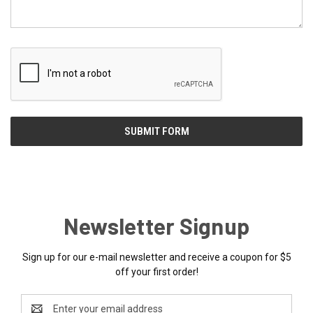
Newsletter Signup
Sign up for our e-mail newsletter and receive a coupon for $5
off your first order!
Email