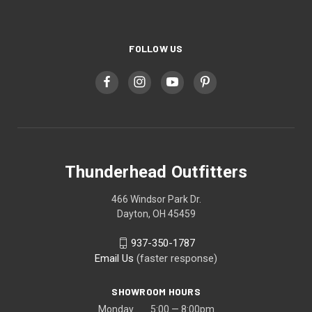
FOLLOW US
Thunderhead Outfitters
466 Windsor Park Dr.
Dayton, OH 45459
937-350-1787
Email Us
(faster response)
SHOWROOM HOURS
Monday 5:00 — 8:00pm