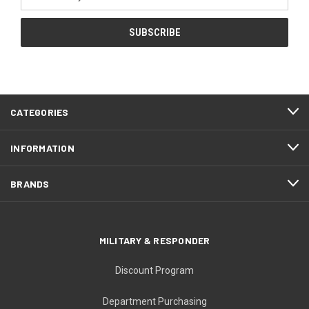
Address
CATEGORIES
INFORMATION
BRANDS
MILITARY & RESPONDER
Discount Program
Department Purchasing