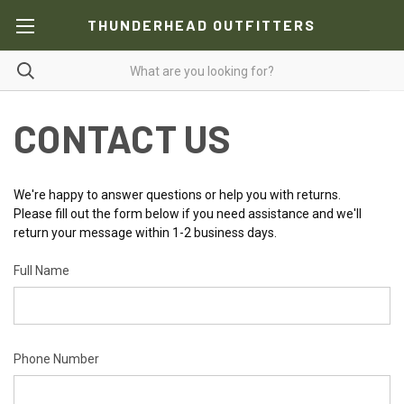
THUNDERHEAD OUTFITTERS
CONTACT US
We're happy to answer questions or help you with returns.
Please fill out the form below if you need assistance and we'll
return your message within 1-2 business days.
Full Name
Phone Number