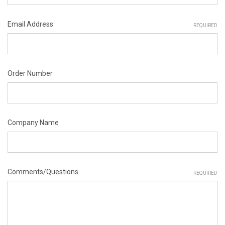
Email Address
REQUIRED
Order Number
Company Name
Comments/Questions
REQUIRED