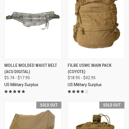
MOLLE MOLDED WAIST BELT
FILBE USMC MAIN PACK
(ACU DIGITAL)
(COYOTE)
$5.74 - $17.95
$18.95 - $42.95
US Military Surplus
US Military Surplus
SOLD OUT
SOLD OUT