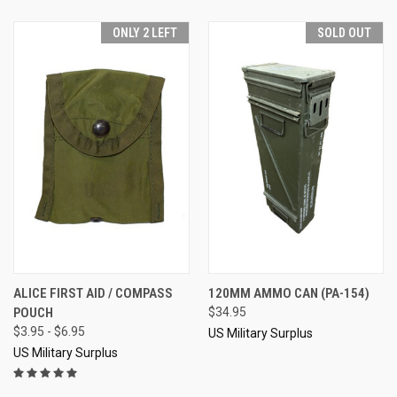
ONLY 2 LEFT
SOLD OUT
ALICE FIRST AID / COMPASS
120MM AMMO CAN (PA-154)
POUCH
$34.95
$3.95 - $6.95
US Military Surplus
US Military Surplus