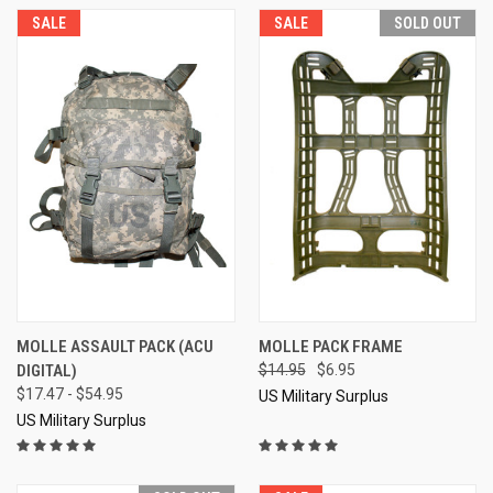
SALE
SALE
SOLD OUT
MOLLE ASSAULT PACK (ACU
MOLLE PACK FRAME
DIGITAL)
$14.95
$6.95
$17.47 - $54.95
US Military Surplus
US Military Surplus