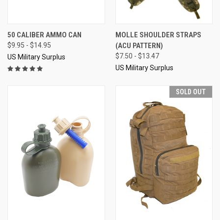
50 CALIBER AMMO CAN
MOLLE SHOULDER STRAPS
$9.95 - $14.95
(ACU PATTERN)
$7.50 - $13.47
US Military Surplus
US Military Surplus
SOLD OUT