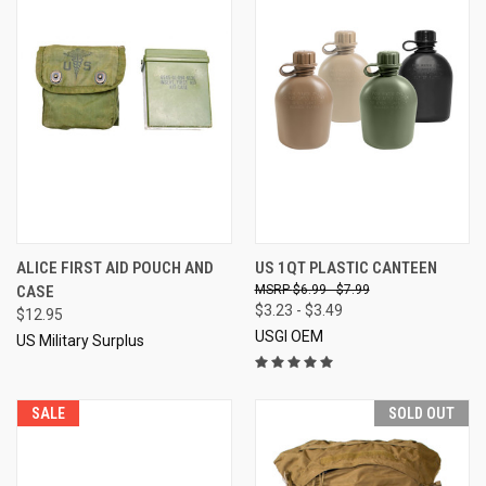
ALICE FIRST AID POUCH AND
US 1QT PLASTIC CANTEEN
CASE
$6.99 - $7.99
$3.23 - $3.49
$12.95
USGI OEM
US Military Surplus
SALE
SOLD OUT