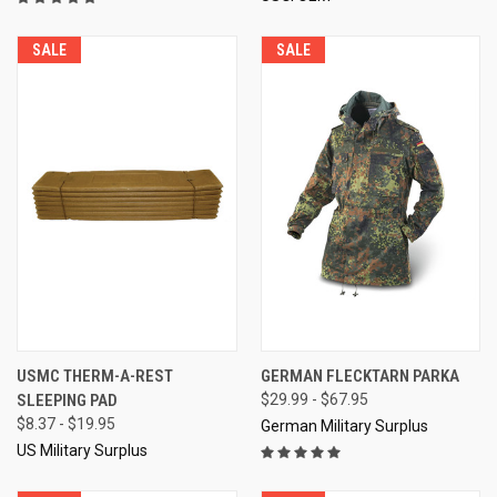
SALE
SALE
USMC THERM-A-REST
GERMAN FLECKTARN PARKA
SLEEPING PAD
$29.99 - $67.95
$8.37 - $19.95
German Military Surplus
US Military Surplus