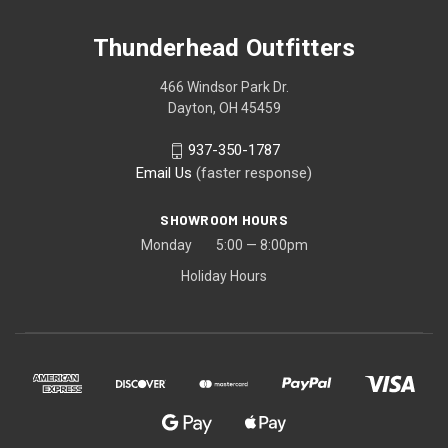
Thunderhead Outfitters
466 Windsor Park Dr.
Dayton, OH 45459
937-350-1787
Email Us
(faster response)
SHOWROOM HOURS
Monday 5:00 — 8:00pm
Holiday Hours