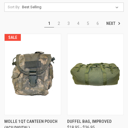
Sort By:
NEXT
1
2
3
4
5
6
SALE
MOLLE 1QT CANTEEN POUCH
DUFFEL BAG, IMPROVED
(ACU DIGITAL)
$18.95 - $36.95