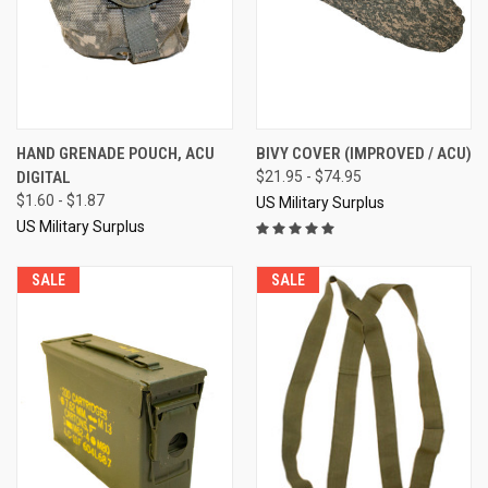
HAND GRENADE POUCH, ACU
BIVY COVER (IMPROVED / ACU)
DIGITAL
$21.95 - $74.95
$1.60 - $1.87
US Military Surplus
US Military Surplus
SALE
SALE