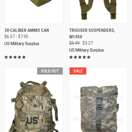
30 CALIBER AMMO CAN
TROUSER SUSPENDERS,
$6.57 - $7.95
M1950
$5.49
$3.27
US Military Surplus
US Military Surplus
SOLD OUT
SALE