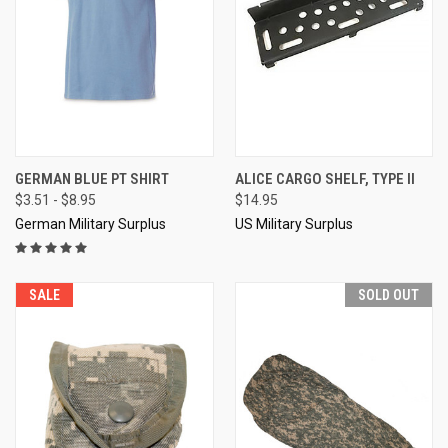
GERMAN BLUE PT SHIRT
ALICE CARGO SHELF, TYPE II
$3.51 - $8.95
$14.95
German Military Surplus
US Military Surplus
SALE
SOLD OUT