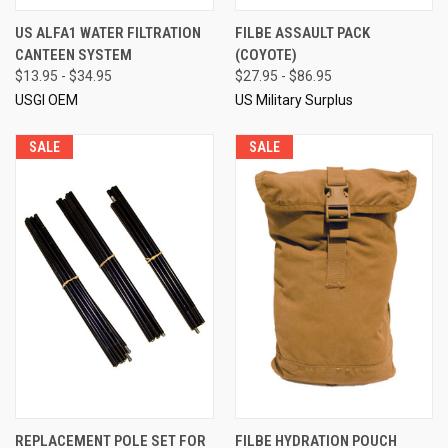
US ALFA1 WATER FILTRATION
FILBE ASSAULT PACK
CANTEEN SYSTEM
(COYOTE)
$13.95 - $34.95
$27.95 - $86.95
USGI OEM
US Military Surplus
SALE
SALE
REPLACEMENT POLE SET FOR
FILBE HYDRATION POUCH