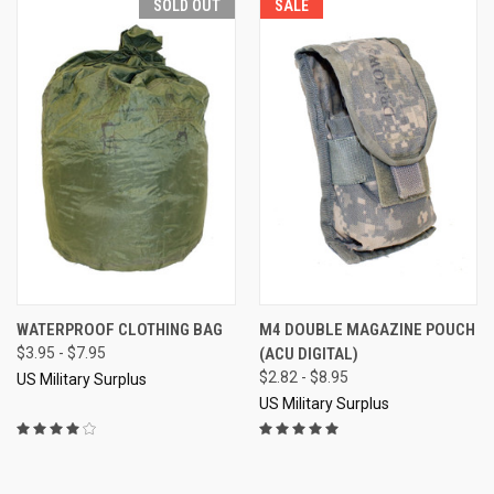
SOLD OUT
SALE
WATERPROOF CLOTHING BAG
M4 DOUBLE MAGAZINE POUCH
$3.95 - $7.95
(ACU DIGITAL)
$2.82 - $8.95
US Military Surplus
US Military Surplus