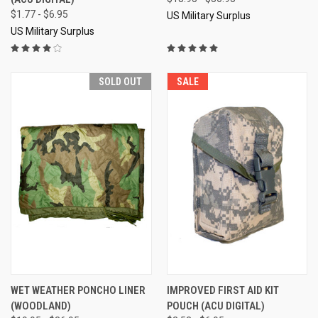
$1.77 - $6.95
US Military Surplus
US Military Surplus
SOLD OUT
SALE
WET WEATHER PONCHO LINER
IMPROVED FIRST AID KIT
(WOODLAND)
POUCH (ACU DIGITAL)