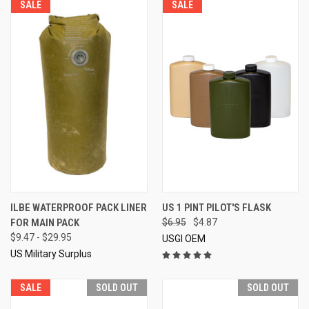
SALE
SALE
ILBE WATERPROOF PACK LINER
US 1 PINT PILOT'S FLASK
FOR MAIN PACK
$6.95
$4.87
$9.47 - $29.95
USGI OEM
US Military Surplus
SALE
SOLD OUT
SOLD OUT