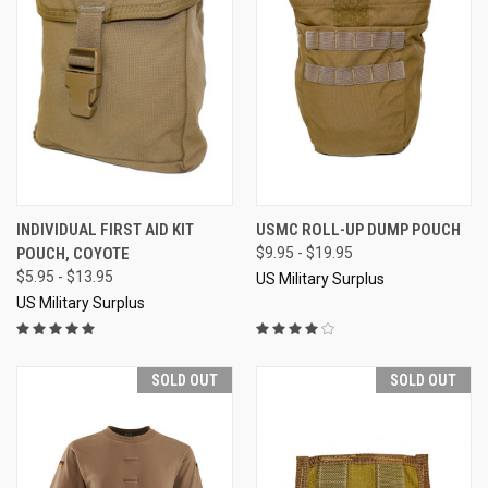
INDIVIDUAL FIRST AID KIT
USMC ROLL-UP DUMP POUCH
POUCH, COYOTE
$9.95 - $19.95
$5.95 - $13.95
US Military Surplus
US Military Surplus
SOLD OUT
SOLD OUT