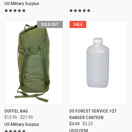
US Military Surplus
SOLD OUT
SALE
DUFFEL BAG
US FOREST SERVICE 1QT
$12.95 - $21.95
RANGER CANTEEN
$3.99
$3.23
US Military Surplus
USGI OEM