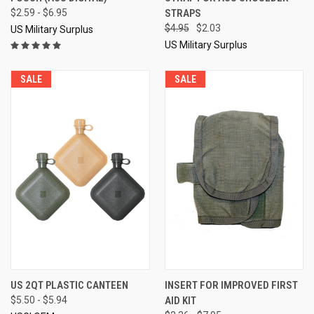
$2.59 - $6.95
STRAPS
$4.95
$2.03
US Military Surplus
US Military Surplus
SALE
SALE
US 2QT PLASTIC CANTEEN
INSERT FOR IMPROVED FIRST
$5.50 - $5.94
AID KIT