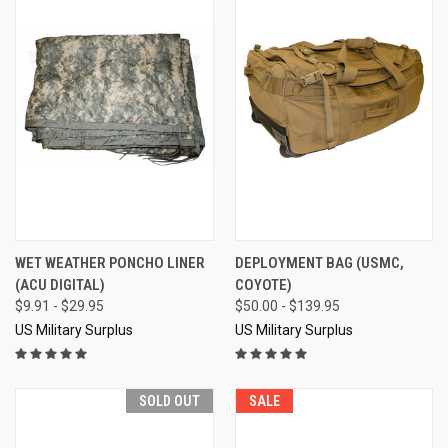
WET WEATHER PONCHO LINER
DEPLOYMENT BAG (USMC,
(ACU DIGITAL)
COYOTE)
$9.91 - $29.95
$50.00 - $139.95
US Military Surplus
US Military Surplus
SOLD OUT
SALE