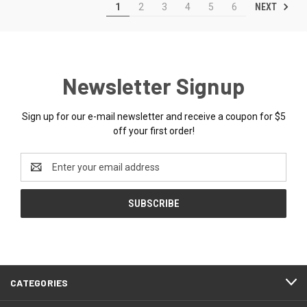
NEXT
1
2
3
4
5
6
Newsletter Signup
Sign up for our e-mail newsletter and receive a coupon for $5
off your first order!
Email
Address
CATEGORIES