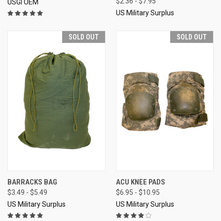
$2.36 - $7.95
USGI OEM
US Military Surplus
SOLD OUT
SOLD OUT
BARRACKS BAG
ACU KNEE PADS
$3.49 - $5.49
$6.95 - $10.95
US Military Surplus
US Military Surplus