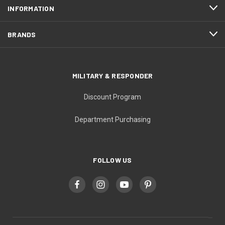
INFORMATION
BRANDS
MILITARY & RESPONDER
Discount Program
Department Purchasing
FOLLOW US