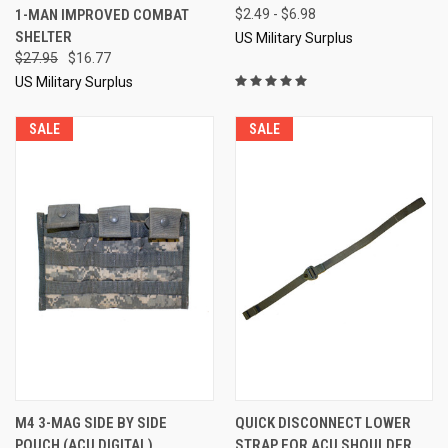
1-MAN IMPROVED COMBAT
$2.49 - $6.98
SHELTER
US Military Surplus
$27.95
$16.77
US Military Surplus
SALE
SALE
M4 3-MAG SIDE BY SIDE
QUICK DISCONNECT LOWER
POUCH (ACU DIGITAL)
STRAP FOR ACU SHOULDER