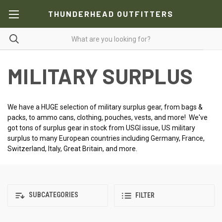
THUNDERHEAD OUTFITTERS
MILITARY SURPLUS
We have a HUGE selection of military surplus gear, from bags &
packs, to ammo cans, clothing, pouches, vests, and more! We've
got tons of surplus gear in stock from USGI issue, US military
surplus to many European countries including Germany, France,
Switzerland, Italy, Great Britain, and more.
SUBCATEGORIES
FILTER