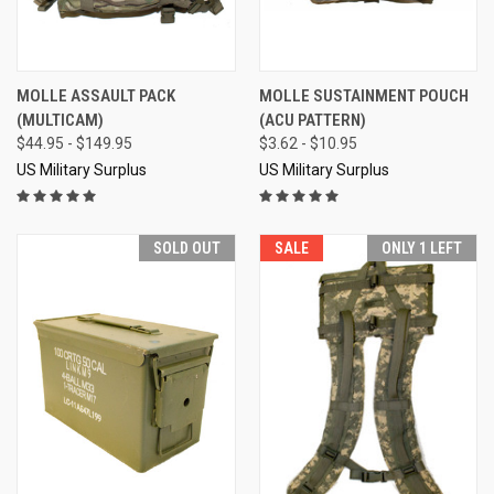
MOLLE ASSAULT PACK
MOLLE SUSTAINMENT POUCH
(MULTICAM)
(ACU PATTERN)
$44.95 - $149.95
$3.62 - $10.95
US Military Surplus
US Military Surplus
SOLD OUT
SALE
ONLY 1 LEFT