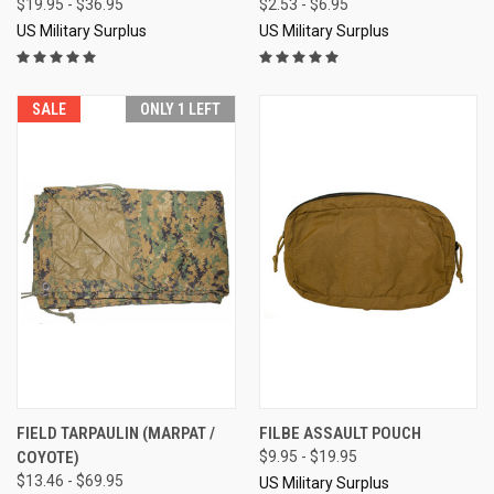
$19.95 - $36.95
$2.53 - $6.95
US Military Surplus
US Military Surplus
SALE
ONLY 1 LEFT
FIELD TARPAULIN (MARPAT /
FILBE ASSAULT POUCH
COYOTE)
$9.95 - $19.95
$13.46 - $69.95
US Military Surplus