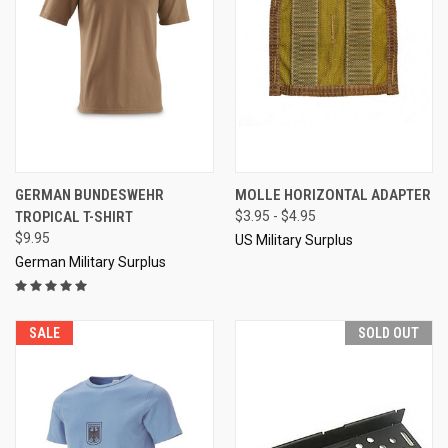
GERMAN BUNDESWEHR
MOLLE HORIZONTAL ADAPTER
TROPICAL T-SHIRT
$3.95 - $4.95
$9.95
US Military Surplus
German Military Surplus
SALE
SOLD OUT