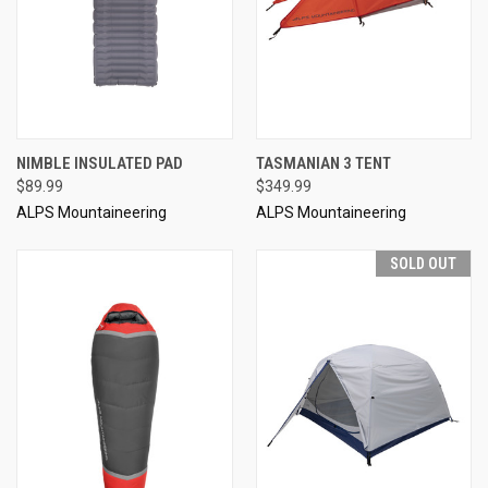
NIMBLE INSULATED PAD
TASMANIAN 3 TENT
$89.99
$349.99
ALPS Mountaineering
ALPS Mountaineering
SOLD OUT