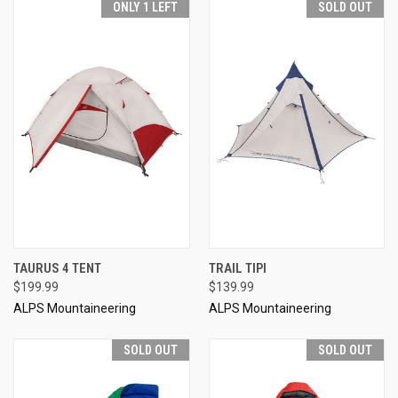
ONLY 1 LEFT
SOLD OUT
TAURUS 4 TENT
TRAIL TIPI
$199.99
$139.99
ALPS Mountaineering
ALPS Mountaineering
SOLD OUT
SOLD OUT