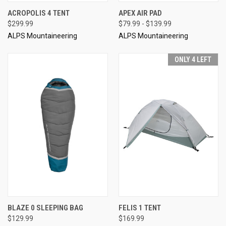
ACROPOLIS 4 TENT
APEX AIR PAD
$299.99
$79.99 - $139.99
ALPS Mountaineering
ALPS Mountaineering
ONLY 4 LEFT
BLAZE 0 SLEEPING BAG
FELIS 1 TENT
$129.99
$169.99