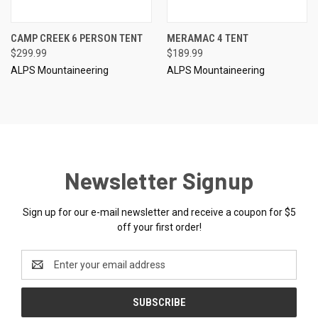
CAMP CREEK 6 PERSON TENT
MERAMAC 4 TENT
$299.99
$189.99
ALPS Mountaineering
ALPS Mountaineering
Newsletter Signup
Sign up for our e-mail newsletter and receive a coupon for $5
off your first order!
Email
Address