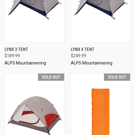
LYNX 3 TENT
LYNX 4 TENT
$189.99
$249.99
ALPS Mountaineering
ALPS Mountaineering
SOLD OUT
SOLD OUT