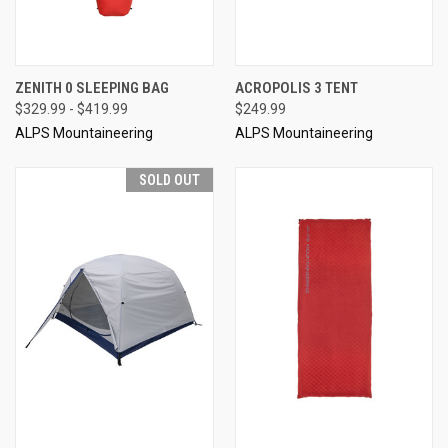
ZENITH 0 SLEEPING BAG
ACROPOLIS 3 TENT
$329.99 - $419.99
$249.99
ALPS Mountaineering
ALPS Mountaineering
SOLD OUT