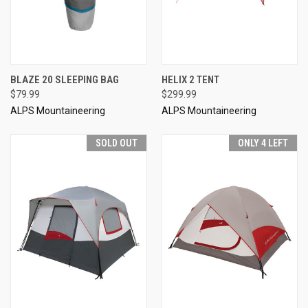
BLAZE 20 SLEEPING BAG
HELIX 2 TENT
$79.99
$299.99
ALPS Mountaineering
ALPS Mountaineering
SOLD OUT
ONLY 4 LEFT