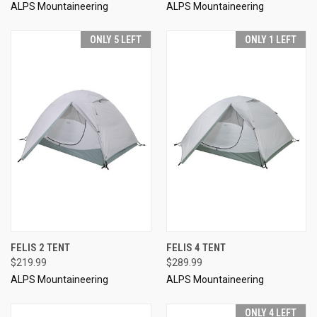
ALPS Mountaineering
ALPS Mountaineering
ONLY 5 LEFT
ONLY 1 LEFT
FELIS 2 TENT
FELIS 4 TENT
$219.99
$289.99
ALPS Mountaineering
ALPS Mountaineering
ONLY 4 LEFT