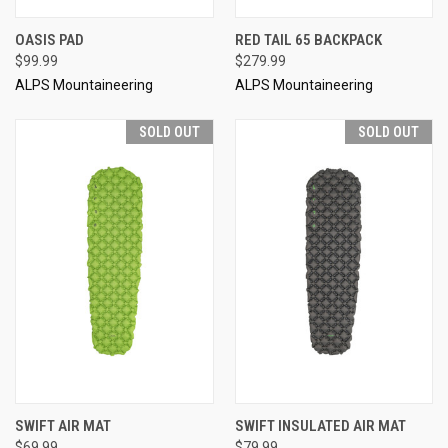
OASIS PAD
RED TAIL 65 BACKPACK
$99.99
$279.99
ALPS Mountaineering
ALPS Mountaineering
SOLD OUT
SOLD OUT
SWIFT AIR MAT
SWIFT INSULATED AIR MAT
$69.99
$79.99