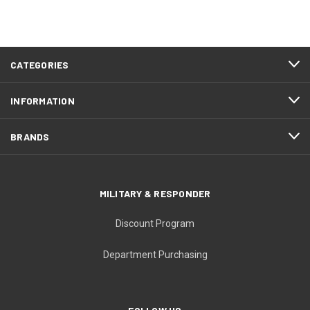
CATEGORIES
INFORMATION
BRANDS
MILITARY & RESPONDER
Discount Program
Department Purchasing