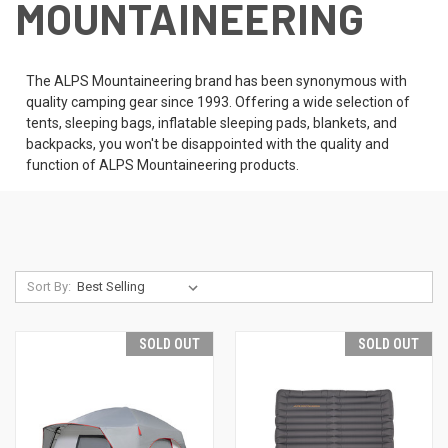
MOUNTAINEERING
The ALPS Mountaineering brand has been synonymous with
quality camping gear since 1993. Offering a wide selection of
tents, sleeping bags, inflatable sleeping pads, blankets, and
backpacks, you won't be disappointed with the quality and
function of ALPS Mountaineering products.
Sort By:
SOLD OUT
SOLD OUT