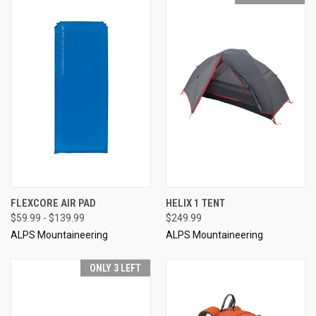
FLEXCORE AIR PAD
HELIX 1 TENT
$59.99 - $139.99
$249.99
ALPS Mountaineering
ALPS Mountaineering
ONLY 3 LEFT