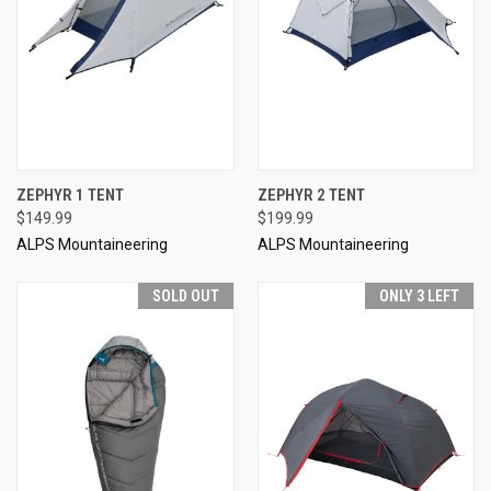
ZEPHYR 1 TENT
ZEPHYR 2 TENT
$149.99
$199.99
ALPS Mountaineering
ALPS Mountaineering
SOLD OUT
ONLY 3 LEFT