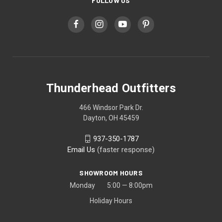
FOLLOW US
Thunderhead Outfitters
466 Windsor Park Dr.
Dayton, OH 45459
937-350-1787
Email Us
(faster response)
SHOWROOM HOURS
Monday 5:00 — 8:00pm
Holiday Hours