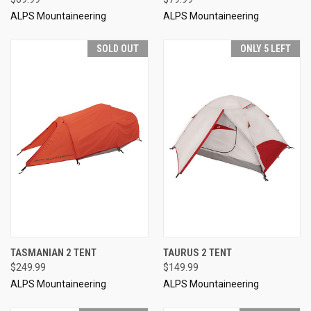
ALPS Mountaineering
ALPS Mountaineering
SOLD OUT
ONLY 5 LEFT
TASMANIAN 2 TENT
TAURUS 2 TENT
$249.99
$149.99
ALPS Mountaineering
ALPS Mountaineering