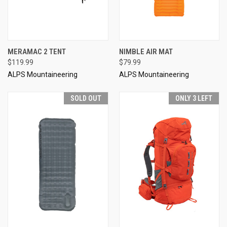
MERAMAC 2 TENT
NIMBLE AIR MAT
$119.99
$79.99
ALPS Mountaineering
ALPS Mountaineering
SOLD OUT
ONLY 3 LEFT