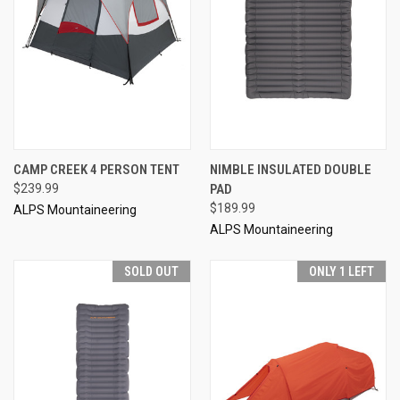
CAMP CREEK 4 PERSON TENT
NIMBLE INSULATED DOUBLE
$239.99
PAD
$189.99
ALPS Mountaineering
ALPS Mountaineering
SOLD OUT
ONLY 1 LEFT