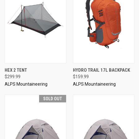
HEX 2 TENT
HYDRO TRAIL 17L BACKPACK
$299.99
$159.99
ALPS Mountaineering
ALPS Mountaineering
SOLD OUT