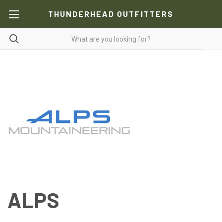
THUNDERHEAD OUTFITTERS
ALPS