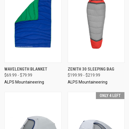
WAVELENGTH BLANKET
ZENITH 30 SLEEPING BAG
$69.99 - $79.99
$199.99 - $219.99
ALPS Mountaineering
ALPS Mountaineering
ONLY 4 LEFT