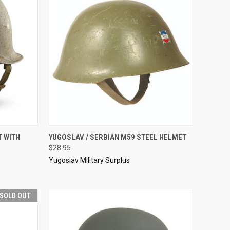
TO CART
QUICK VIEW
SOLD OUT
T WITH
YUGOSLAV / SERBIAN M59 STEEL HELMET
$28.95
Compare
Yugoslav Military Surplus
SOLD OUT