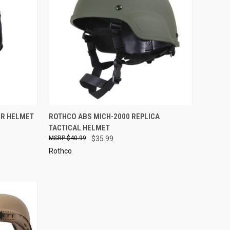
D OUT
QUICK VIEW
VIEW OPTIONS
ER HELMET
ROTHCO ABS MICH-2000 REPLICA
TACTICAL HELMET
Compare
$40.99
$35.99
Rothco