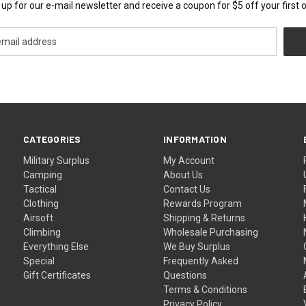
 up for our e-mail newsletter and receive a coupon for $5 off your first o
CATEGORIES
INFORMATION
Military Surplus
My Account
Camping
About Us
Tactical
Contact Us
Clothing
Rewards Program
Airsoft
Shipping & Returns
Climbing
Wholesale Purchasing
Everything Else
We Buy Surplus
Special
Frequently Asked
Gift Certificates
Questions
Terms & Conditions
Privacy Policy