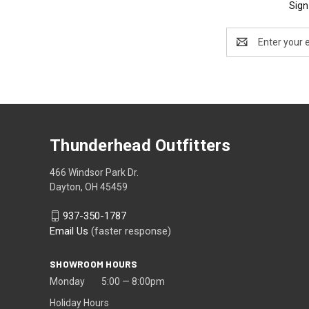
Sign
Email
Address
Thunderhead Outfitters
466 Windsor Park Dr.
Dayton, OH 45459
937-350-1787
Email Us
(faster response)
SHOWROOM HOURS
Monday 5:00 — 8:00pm
Holiday Hours