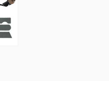
OPTIONS