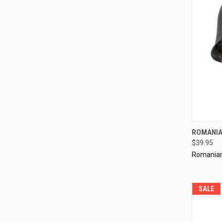
QUI
ROMANIA
$39.95
Compa
Romanian 
SALE