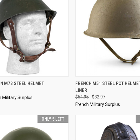
CK VIEW
SOLD OUT
QUICK VIEW
ADD 
N M73 STEEL HELMET
FRENCH M51 STEEL POT HELME
LINER
re
Compare
$54.95
$32.97
Military Surplus
French Military Surplus
ONLY 5 LEFT