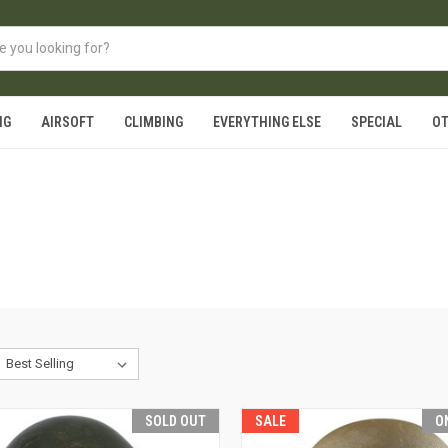
NG
AIRSOFT
CLIMBING
EVERYTHING ELSE
SPECIAL
O
SOLD OUT
SALE
O