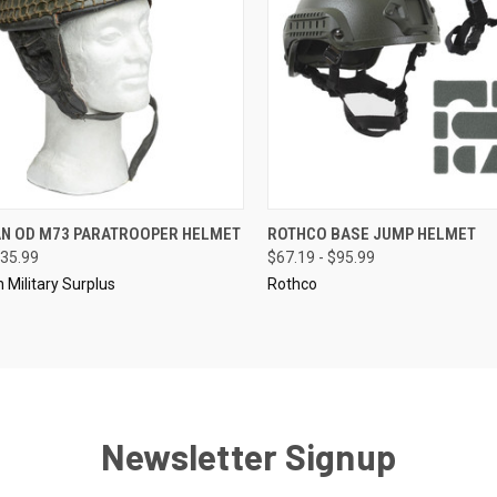
CK VIEW
ADD TO CART
QUICK VIEW
VIEW 
N OD M73 PARATROOPER HELMET
ROTHCO BASE JUMP HELMET
35.99
$67.19 - $95.99
re
Compare
Military Surplus
Rothco
Newsletter Signup