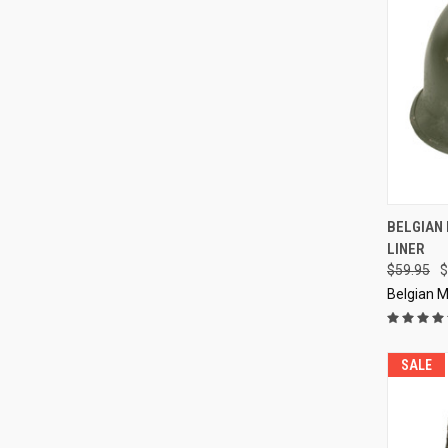
QUI
BELGIAN 
LINER
Compa
$59.95
$
Belgian M
SALE