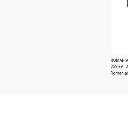
QUI
ROMANIA
$59.99
$
Compa
Romanian 