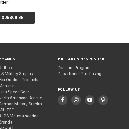
rder!
BRANDS
MILITARY & RESPONDER
Rothco
Discount Program
US Military Surplus
Department Purchasing
Fox Outdoor Products
Manuals
FOLLOW US
High Speed Gear
North American Rescue
German Military Surplus
MIL-TEC
ALPS Mountaineering
Brandit
View All