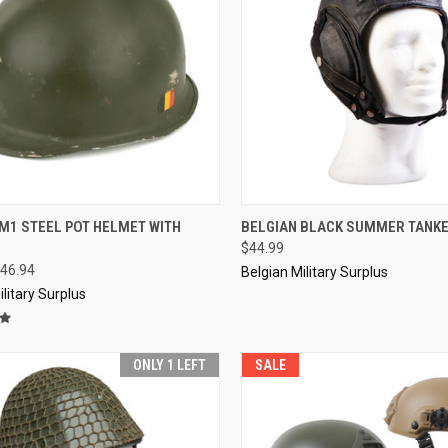
CK VIEW
ADD TO CART
QUICK VIEW
SOL
M1 STEEL POT HELMET WITH
BELGIAN BLACK SUMMER TANK
$44.99
re
Compare
46.94
Belgian Military Surplus
ilitary Surplus
ONLY 1 LEFT
SALE