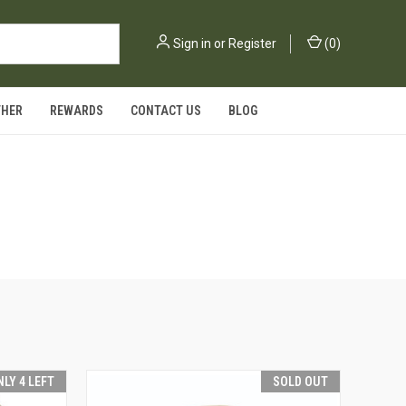
Sign in
or
Register
(
0
)
THER
REWARDS
CONTACT US
BLOG
NLY 4 LEFT
SOLD OUT