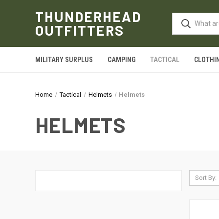
THUNDERHEAD
OUTFITTERS
MILITARY SURPLUS
CAMPING
TACTICAL
CLOTHI
Home
Tactical
Helmets
Helmets
HELMETS
Sort By: