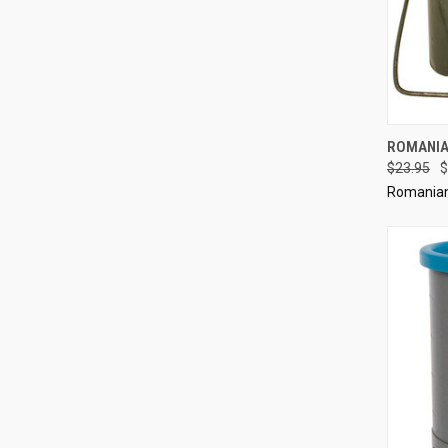
QUI
ROMANIA
$23.95
$
Compa
Romanian 