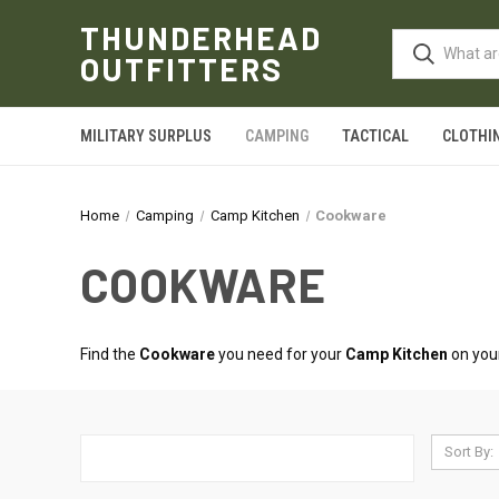
THUNDERHEAD
OUTFITTERS
MILITARY SURPLUS
CAMPING
TACTICAL
CLOTHI
Home
Camping
Camp Kitchen
Cookware
COOKWARE
Find the
Cookware
you need for your
Camp Kitchen
on your
Sort By: