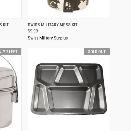
TO CART
QUICK VIEW
SOLD OUT
 KIT
SWISS MILITARY MESS KIT
$9.99
Compare
Swiss Military Surplus
NLY 2 LEFT
SOLD OUT