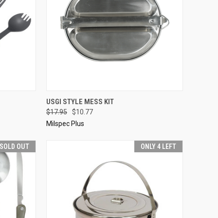
OPTIONS
QUICK VIEW
ADD TO CART
USGI STYLE MESS KIT
$17.95
$10.77
Compare
Milspec Plus
SOLD OUT
ONLY 4 LEFT