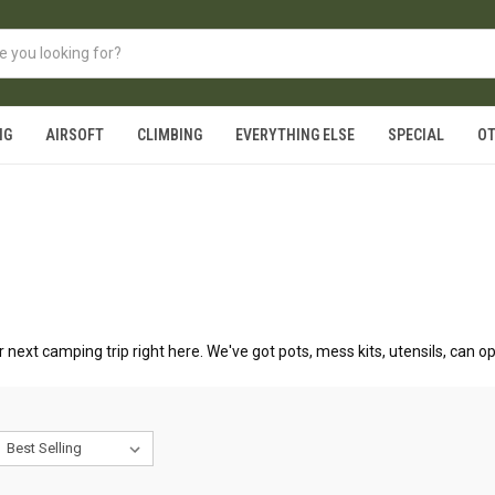
NG
AIRSOFT
CLIMBING
EVERYTHING ELSE
SPECIAL
O
 next camping trip right here. We've got pots, mess kits, utensils, can o