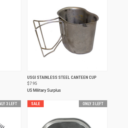
TO CART
QUICK VIEW
SOLD OUT
USGI STAINLESS STEEL CANTEEN CUP
$7.95
Compare
US Military Surplus
NLY 3 LEFT
SALE
ONLY 3 LEFT