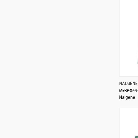
QUI
NALGENE
$7.9
Compa
Nalgene