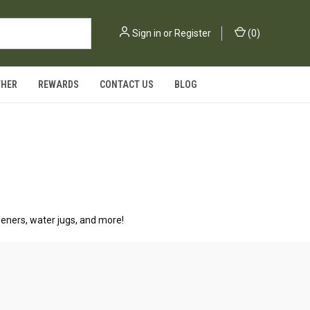
Sign in
or
Register
(
0
)
THER
REWARDS
CONTACT US
BLOG
peners, water jugs, and more!