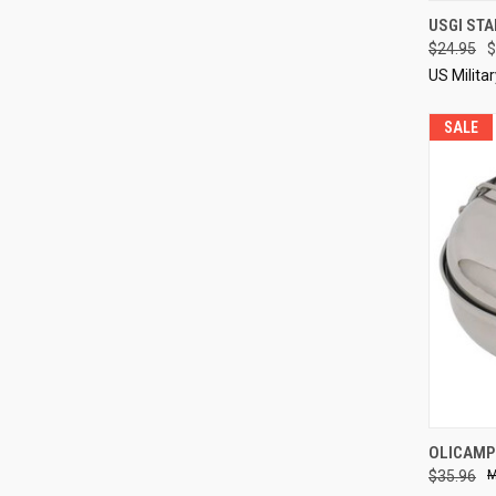
QUI
USGI STA
$24.95
$
Compa
US Milita
SALE
QUI
OLICAMP
$35.96
Compa