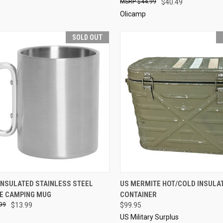
$44.99
$40.49
Olicamp
SOLD OUT
CK VIEW
SOLD OUT
QUICK VIEW
SOL
INSULATED STAINLESS STEEL
US MERMITE HOT/COLD INSULA
E CAMPING MUG
CONTAINER
re
Compare
99
$13.99
$99.95
US Military Surplus