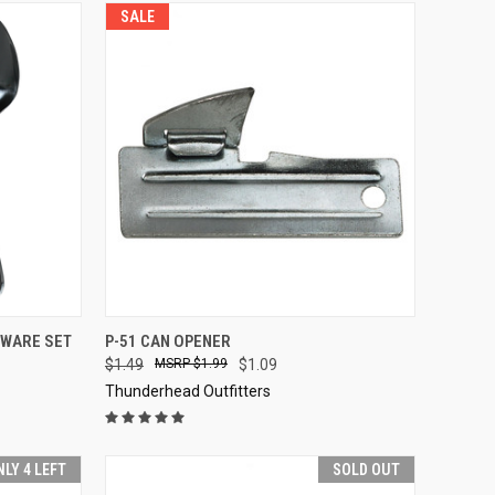
SALE
TO CART
QUICK VIEW
ADD TO CART
RWARE SET
P-51 CAN OPENER
$1.49
$1.99
$1.09
Compare
Thunderhead Outfitters
NLY 4 LEFT
SOLD OUT