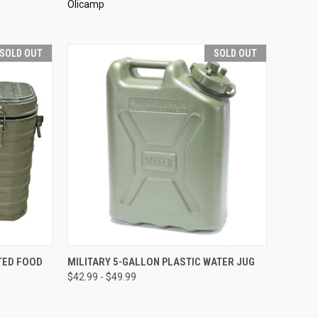
Olicamp
SOLD OUT
SOLD OUT
D OUT
QUICK VIEW
SOLD OUT
TED FOOD
MILITARY 5-GALLON PLASTIC WATER JUG
$42.99 - $49.99
Compare