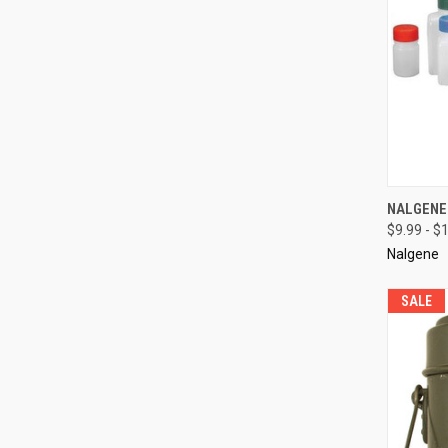
QUI
NALGENE 
$9.99 - $
Compa
Nalgene
SALE