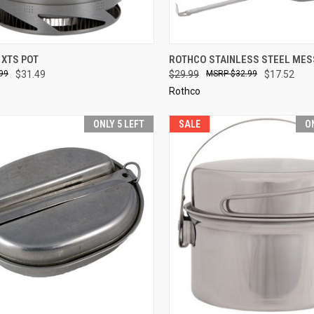
CK VIEW
SOLD OUT
QUICK VIEW
ADD 
 XTS POT
ROTHCO STAINLESS STEEL MESS
99
$31.49
$29.99
$32.99
$17.52
re
Compare
Rothco
ONLY 5 LEFT
SALE
O