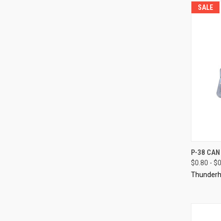
SALE
QUI
P-38 CAN
$0.80 - $
Compa
Thunderh