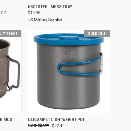
OPTIONS
QUICK VIEW
SOLD OUT
USGI STEEL MESS TRAY
8.07
$19.95
Compare
US Military Surplus
NLY 1 LEFT
SOLD OUT
TO CART
QUICK VIEW
SOLD OUT
ER MUG
OLICAMP LT LIGHTWEIGHT POT
$24.99
$22.49
Compare