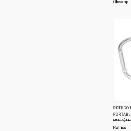
Olicamp
QUI
ROTHCO 
PORTABL
Compa
$14.
Rothco