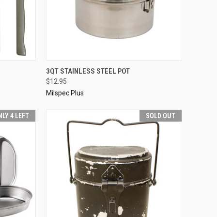
D OUT
QUICK VIEW
ADD TO CART
3QT STAINLESS STEEL POT
$12.95
Compare
Milspec Plus
NLY 4 LEFT
SOLD OUT