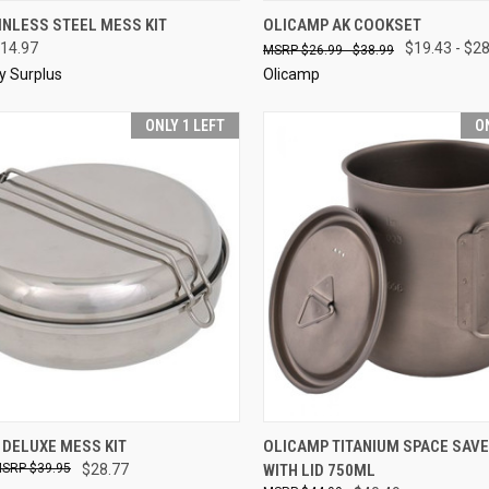
CK VIEW
ADD TO CART
QUICK VIEW
VIEW 
INLESS STEEL MESS KIT
OLICAMP AK COOKSET
14.97
$19.43 - $2
$26.99 - $38.99
re
Compare
ry Surplus
Olicamp
ONLY 1 LEFT
O
CK VIEW
ADD TO CART
QUICK VIEW
ADD 
 DELUXE MESS KIT
OLICAMP TITANIUM SPACE SAV
$39.95
$28.77
WITH LID 750ML
re
Compare