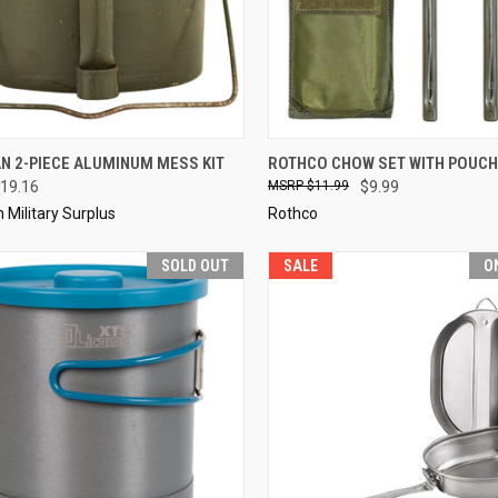
CK VIEW
ADD TO CART
QUICK VIEW
SOL
N 2-PIECE ALUMINUM MESS KIT
ROTHCO CHOW SET WITH POUCH
19.16
$11.99
$9.99
re
Compare
Military Surplus
Rothco
SOLD OUT
SALE
O