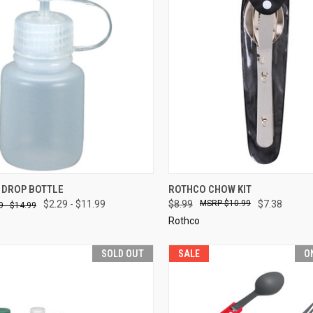
CK VIEW
VIEW OPTIONS
QUICK VIEW
ADD 
 DROP BOTTLE
ROTHCO CHOW KIT
$2.29 - $11.99
$8.99
$10.99
$7.38
9 - $14.99
re
Compare
Rothco
SOLD OUT
SALE
O