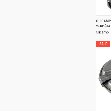
QUI
OLICAMP
$34.
Compa
Olicamp
SALE