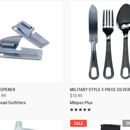
CK VIEW
VIEW OPTIONS
QUICK VIEW
ADD 
 OPENER
MILITARY STYLE 3-PIECE SILVE
0.99
$10.95
re
Compare
ead Outfitters
Milspec Plus
SALE
O