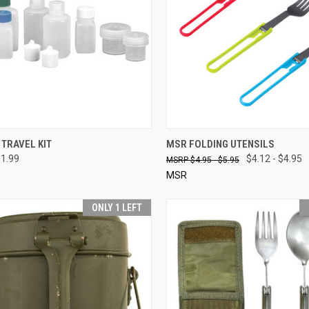
CK VIEW
SOLD OUT
QUICK VIEW
VIEW 
TRAVEL KIT
MSR FOLDING UTENSILS
11.99
$4.12 - $4.95
$4.95 - $5.95
re
Compare
MSR
ONLY 1 LEFT