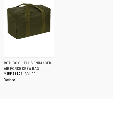
ROTHCO G.I. PLUS ENHANCED
AIR FORCE CREW BAG
$34.99
$31.99
Rothco