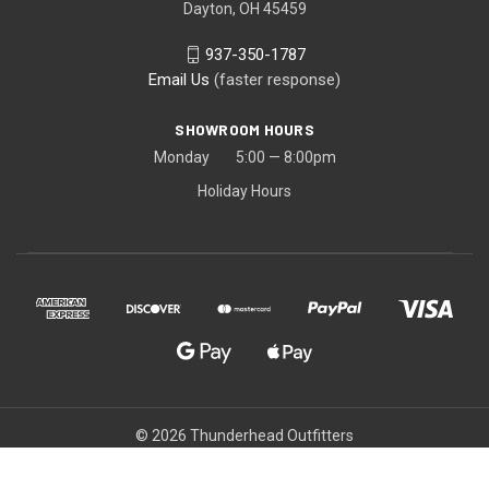
Dayton, OH 45459
937-350-1787
Email Us
(faster response)
SHOWROOM HOURS
Monday 5:00 — 8:00pm
Holiday Hours
© 2026 Thunderhead Outfitters