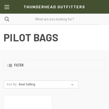
THUNDERHEAD OUTFITTERS
PILOT BAGS
FILTER
Sort By: