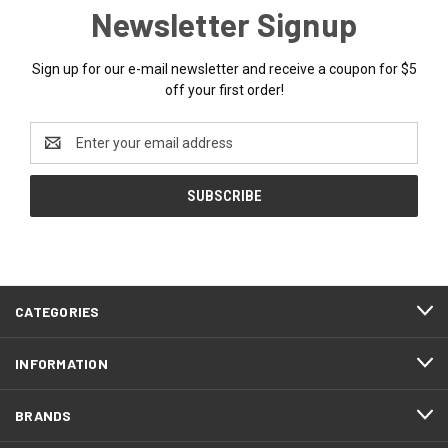
Newsletter Signup
Sign up for our e-mail newsletter and receive a coupon for $5
off your first order!
Email
Address
CATEGORIES
INFORMATION
BRANDS