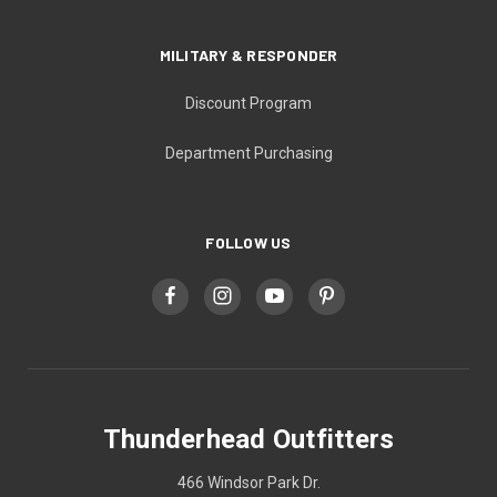
MILITARY & RESPONDER
Discount Program
Department Purchasing
FOLLOW US
Thunderhead Outfitters
466 Windsor Park Dr.