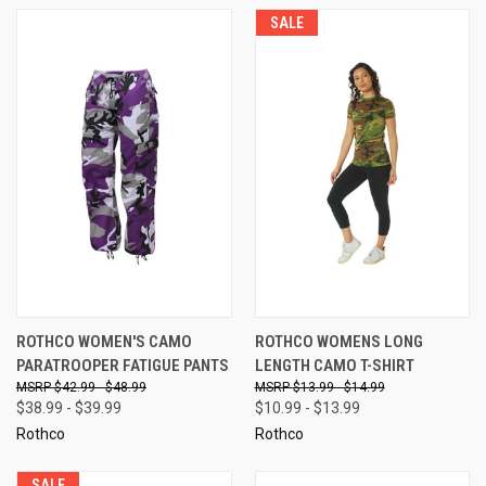
SALE
ROTHCO WOMEN'S CAMO
ROTHCO WOMENS LONG
PARATROOPER FATIGUE PANTS
LENGTH CAMO T-SHIRT
$42.99 - $48.99
$13.99 - $14.99
$38.99 - $39.99
$10.99 - $13.99
Rothco
Rothco
SALE