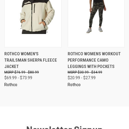
ROTHCO WOMEN'S
ROTHCO WOMENS WORKOUT
TRAILSMAN SHERPA FLEECE
PERFORMANCE CAMO
JACKET
LEGGINGS WITH POCKETS
$76.99 - $80.99
$30.99 - $34.99
$69.99 - $73.99
$20.99 - $27.99
Rothco
Rothco