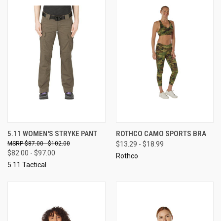
5.11 WOMEN'S STRYKE PANT
ROTHCO CAMO SPORTS BRA
$87.00 - $102.00
$13.29 - $18.99
$82.00 - $97.00
Rothco
5.11 Tactical