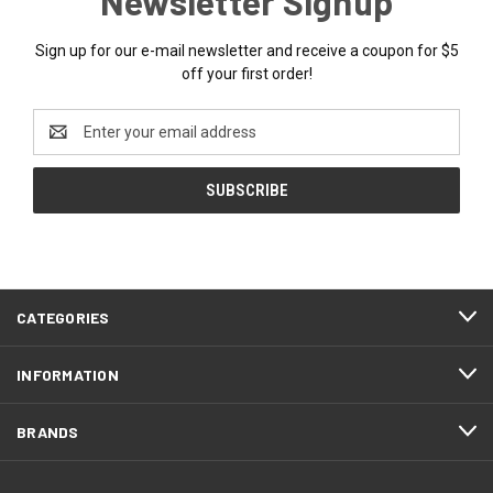
Newsletter Signup
Sign up for our e-mail newsletter and receive a coupon for $5
off your first order!
Email
Address
CATEGORIES
INFORMATION
BRANDS