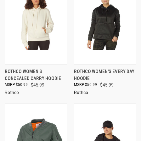
ROTHCO WOMEN'S
ROTHCO WOMEN'S EVERY DAY
CONCEALED CARRY HOODIE
HOODIE
$50.99
$45.99
$50.99
$45.99
Rothco
Rothco