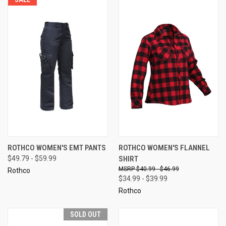
ROTHCO WOMEN'S EMT PANTS
ROTHCO WOMEN'S FLANNEL
$49.79 - $59.99
SHIRT
$40.99 - $46.99
Rothco
$34.99 - $39.99
Rothco
SOLD OUT