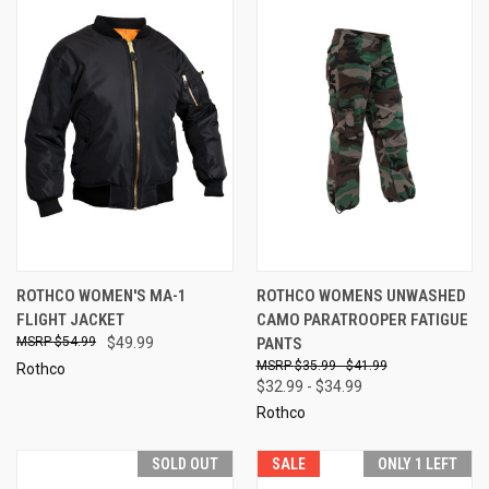
ROTHCO WOMEN'S MA-1
ROTHCO WOMENS UNWASHED
FLIGHT JACKET
CAMO PARATROOPER FATIGUE
$54.99
$49.99
PANTS
$35.99 - $41.99
Rothco
$32.99 - $34.99
Rothco
SOLD OUT
SALE
ONLY 1 LEFT