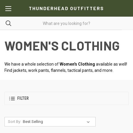
THUNDERHEAD OUTFITTERS
WOMEN'S CLOTHING
We have a whole selection of
Women's Clothing
available as well!
Find jackets, work pants, flannels, tactical pants, and more.
FILTER
Sort By: