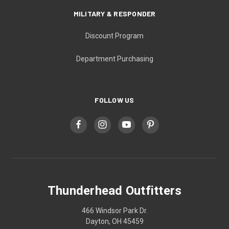
MILITARY & RESPONDER
Discount Program
Department Purchasing
FOLLOW US
Thunderhead Outfitters
466 Windsor Park Dr.
Dayton, OH 45459