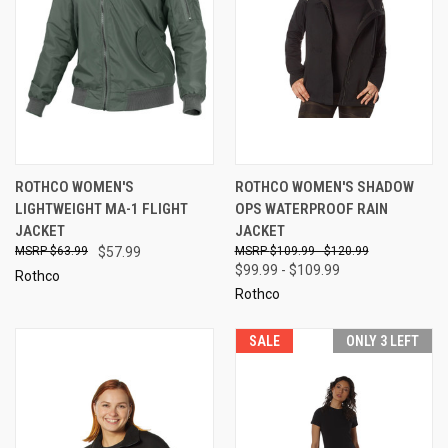
ROTHCO WOMEN'S
ROTHCO WOMEN'S SHADOW
LIGHTWEIGHT MA-1 FLIGHT
OPS WATERPROOF RAIN
JACKET
JACKET
$63.99
$57.99
$109.99 - $120.99
$99.99 - $109.99
Rothco
Rothco
SALE
ONLY 3 LEFT