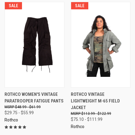
SALE
SALE
ROTHCO WOMEN'S VINTAGE
ROTHCO VINTAGE
PARATROOPER FATIGUE PANTS
LIGHTWEIGHT M-65 FIELD
$48.99 - $61.99
JACKET
$29.75 - $55.99
$113.99 - $122.99
$75.10 - $111.99
Rothco
Rothco