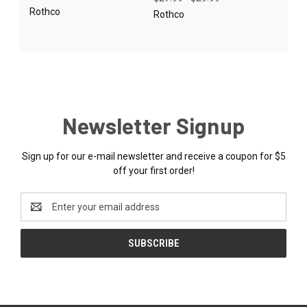
Rothco
Rothco
Newsletter Signup
Sign up for our e-mail newsletter and receive a coupon for $5
off your first order!
Email
Address