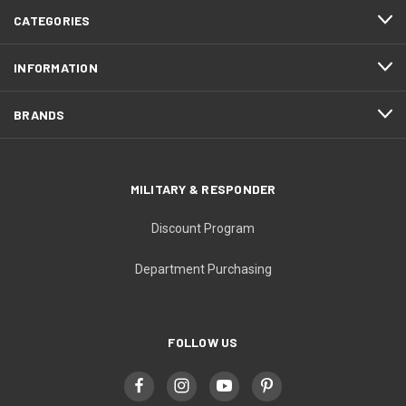
CATEGORIES
INFORMATION
BRANDS
MILITARY & RESPONDER
Discount Program
Department Purchasing
FOLLOW US