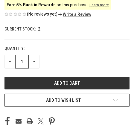
Earn 5% Back in Rewards
on this purchase.
Learn more
(No reviews yet)
Write a Review
CURRENT STOCK:
2
QUANTITY:
DECREASE
INCREASE
QUANTITY
QUANTITY
OF
OF
UNDEFINED
UNDEFINED
ADD TO WISH LIST