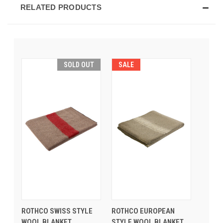
RELATED PRODUCTS
SOLD OUT
SALE
ROTHCO SWISS STYLE
ROTHCO EUROPEAN
WOOL BLANKET
STYLE WOOL BLANKET