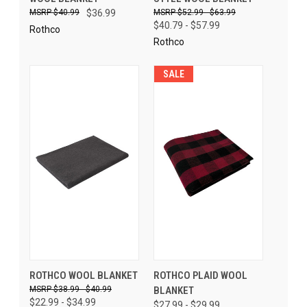
$40.99
$36.99
$52.99 - $63.99
$40.79 - $57.99
Rothco
Rothco
SALE
ROTHCO WOOL BLANKET
ROTHCO PLAID WOOL
$38.99 - $40.99
BLANKET
$22.99 - $34.99
$27.99 - $29.99