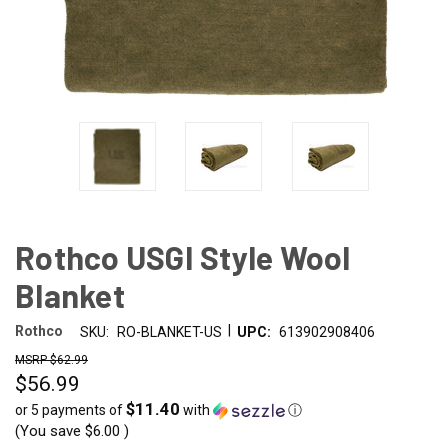
Rothco USGI Style Wool
Blanket
|
Rothco
SKU:
RO-BLANKET-US
UPC:
613902908406
$62.99
$56.99
$11.40
or 5 payments of
with
ⓘ
(You save
$6.00
)