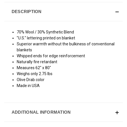
DESCRIPTION
70% Wool / 30% Synthetic Blend
"U.S." lettering printed on blanket
Superior warmth without the bulkiness of conventional
blankets
Whipped ends for edge reinforcement
Naturally fire retardant
Measures 62" x 80"
Weighs only 2.75 lbs
Olive Drab color
Made in USA
ADDITIONAL INFORMATION