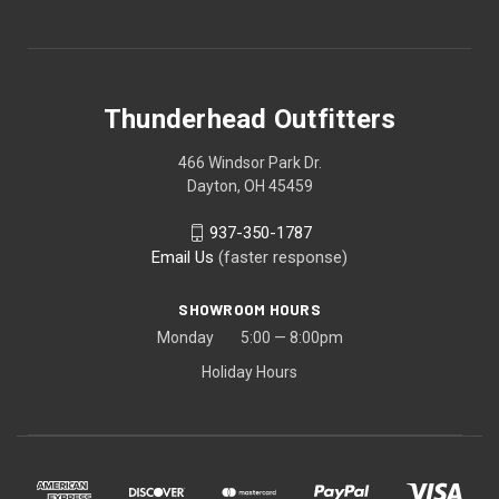
Thunderhead Outfitters
466 Windsor Park Dr.
Dayton, OH 45459
937-350-1787
Email Us
(faster response)
SHOWROOM HOURS
Monday 5:00 — 8:00pm
Holiday Hours