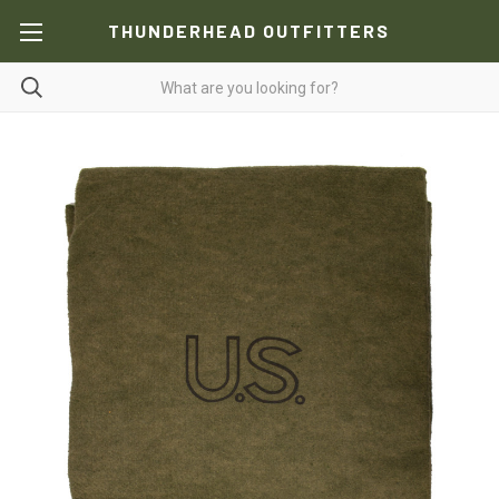
THUNDERHEAD OUTFITTERS