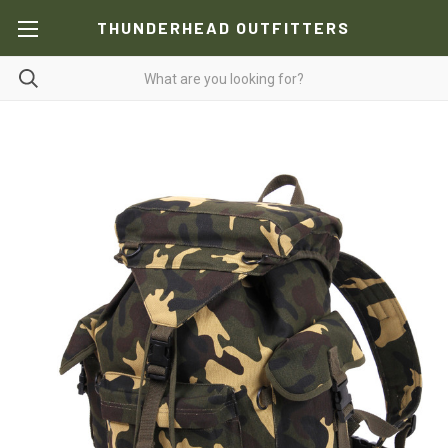
THUNDERHEAD OUTFITTERS