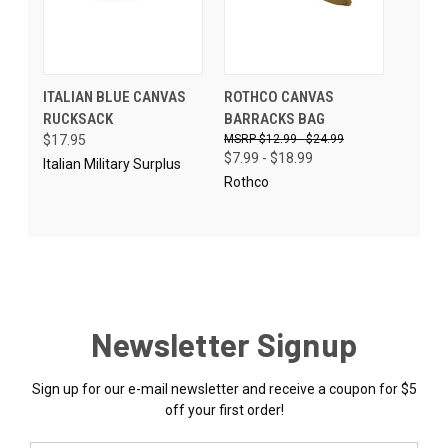
ITALIAN BLUE CANVAS
ROTHCO CANVAS
RUCKSACK
BARRACKS BAG
$17.95
$12.99 - $24.99
$7.99 - $18.99
Italian Military Surplus
Rothco
Newsletter Signup
Sign up for our e-mail newsletter and receive a coupon for $5
off your first order!