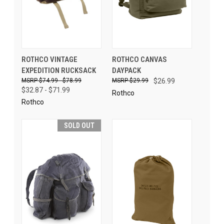
ROTHCO VINTAGE
ROTHCO CANVAS
EXPEDITION RUCKSACK
DAYPACK
$74.99 - $78.99
$29.99
$26.99
$32.87 - $71.99
Rothco
Rothco
SOLD OUT