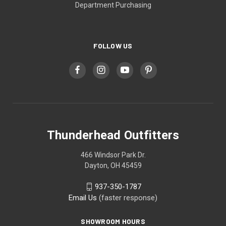
Department Purchasing
FOLLOW US
Thunderhead Outfitters
466 Windsor Park Dr.
Dayton, OH 45459
937-350-1787
Email Us
(faster response)
SHOWROOM HOURS