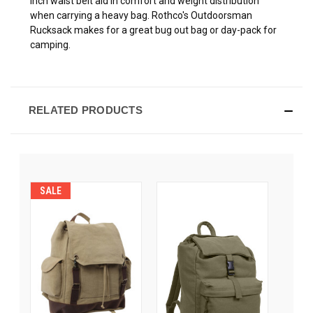
inch waist belt aid in comfort and weight distribution
when carrying a heavy bag. Rothco's Outdoorsman
Rucksack makes for a great bug out bag or day-pack for
camping.
RELATED PRODUCTS
SALE