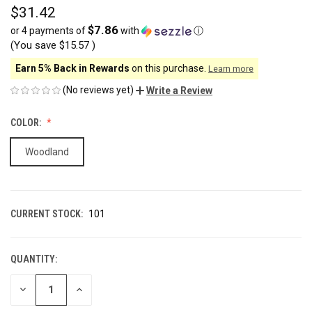
$31.42
$7.86
or 4 payments of
with
ⓘ
(You save
$15.57
)
Earn 5% Back in Rewards
on this purchase.
Learn more
(No reviews yet)
Write a Review
COLOR:
Woodland
CURRENT STOCK:
101
QUANTITY:
DECREASE
INCREASE
QUANTITY
QUANTITY
OF
OF