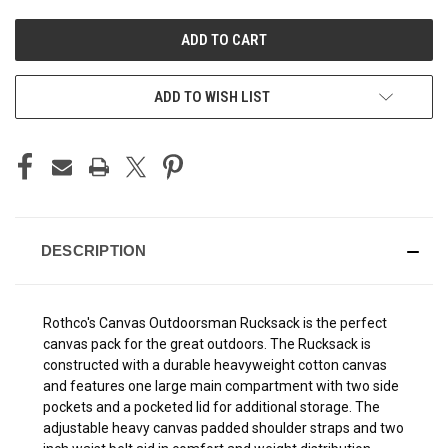
UNDEFINED
UNDEFINED
ADD TO WISH LIST
DESCRIPTION
Rothco's Canvas Outdoorsman Rucksack is the perfect
canvas pack for the great outdoors. The Rucksack is
constructed with a durable heavyweight cotton canvas
and features one large main compartment with two side
pockets and a pocketed lid for additional storage. The
adjustable heavy canvas padded shoulder straps and two