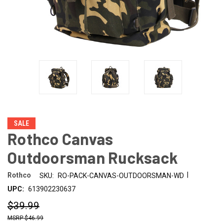
SALE
Rothco Canvas
Outdoorsman Rucksack
|
Rothco
SKU:
RO-PACK-CANVAS-OUTDOORSMAN-WD
UPC:
613902230637
$39.99
$46.99