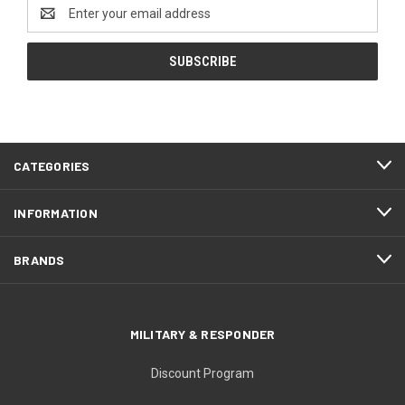
Email
Address
CATEGORIES
INFORMATION
BRANDS
MILITARY & RESPONDER
Discount Program