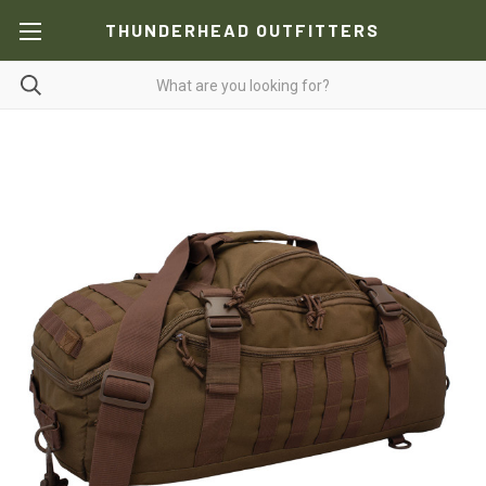
THUNDERHEAD OUTFITTERS