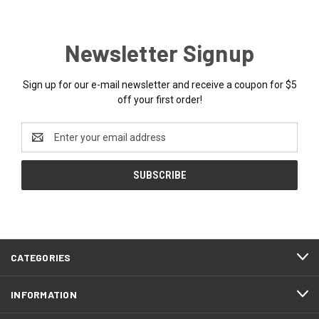
Newsletter Signup
Sign up for our e-mail newsletter and receive a coupon for $5
off your first order!
Email
Address
CATEGORIES
INFORMATION