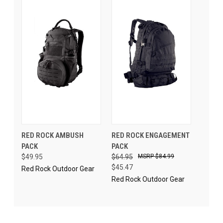
RED ROCK AMBUSH
RED ROCK ENGAGEMENT
PACK
PACK
$49.95
$64.95
$84.99
$45.47
Red Rock Outdoor Gear
Red Rock Outdoor Gear