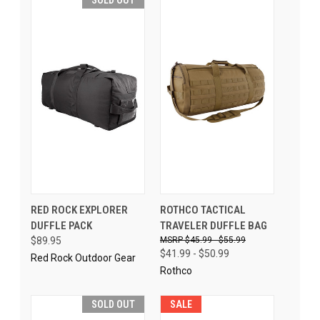
RED ROCK EXPLORER
ROTHCO TACTICAL
DUFFLE PACK
TRAVELER DUFFLE BAG
$89.95
$45.99 - $55.99
$41.99 - $50.99
Red Rock Outdoor Gear
Rothco
SOLD OUT
SALE