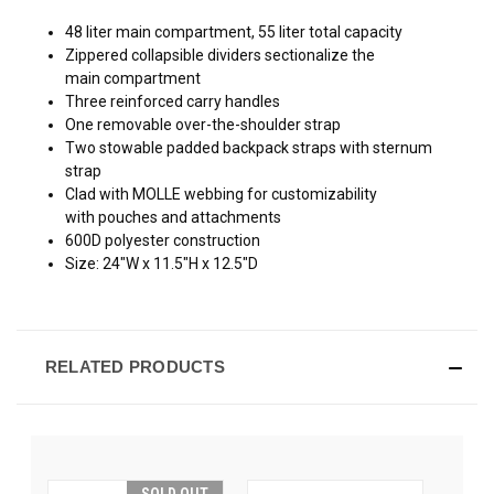
48 liter main compartment, 55 liter total capacity
Zippered collapsible dividers sectionalize the
main compartment
Three reinforced carry handles
One removable over-the-shoulder strap
Two stowable padded backpack straps with sternum
strap
Clad with MOLLE webbing for customizability
with pouches and attachments
600D polyester construction
Size: 24"W x 11.5"H x 12.5"D
RELATED PRODUCTS
SOLD OUT