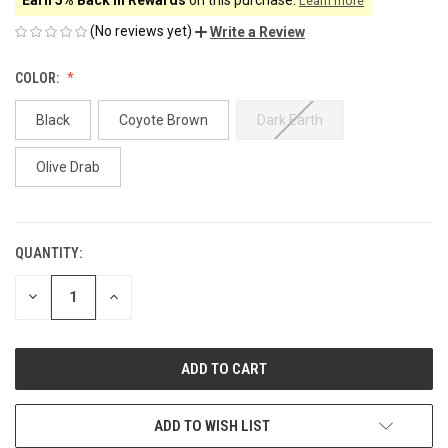
Learn more
(No reviews yet)
Write a Review
COLOR:
Black
Coyote Brown
Dark Earth
Olive Drab
QUANTITY:
CURRENT
STOCK:
DECREASE
INCREASE
QUANTITY
QUANTITY
OF
OF
UNDEFINED
UNDEFINED
ADD TO WISH LIST