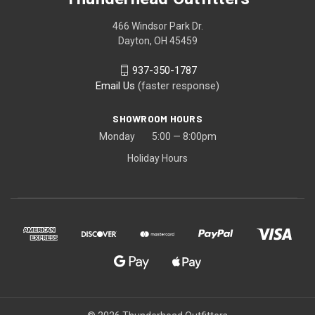
466 Windsor Park Dr.
Dayton, OH 45459
937-350-1787
Email Us
(faster response)
SHOWROOM HOURS
Monday 5:00 — 8:00pm
Holiday Hours