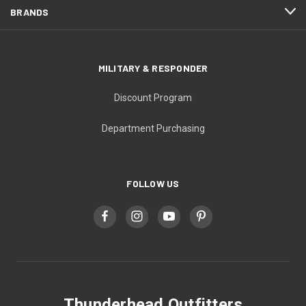
BRANDS
MILITARY & RESPONDER
Discount Program
Department Purchasing
FOLLOW US
Thunderhead Outfitters