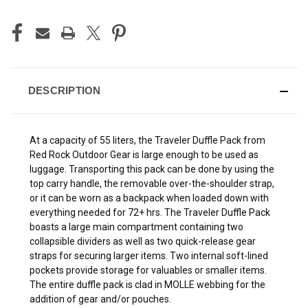
DESCRIPTION
At a capacity of 55 liters, the Traveler Duffle Pack from
Red Rock Outdoor Gear is large enough to be used as
luggage. Transporting this pack can be done by using the
top carry handle, the removable over-the-shoulder strap,
or it can be worn as a backpack when loaded down with
everything needed for 72+ hrs. The Traveler Duffle Pack
boasts a large main compartment containing two
collapsible dividers as well as two quick-release gear
straps for securing larger items. Two internal soft-lined
pockets provide storage for valuables or smaller items.
The entire duffle pack is clad in MOLLE webbing for the
addition of gear and/or pouches.