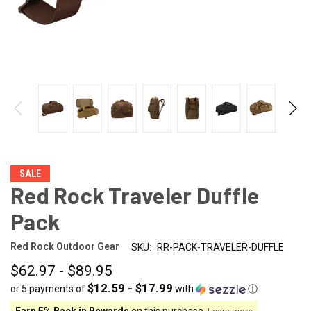
SALE
Red Rock Traveler Duffle
Pack
Red Rock Outdoor Gear
SKU:
RR-PACK-TRAVELER-DUFFLE
$62.97 - $89.95
$12.59 - $17.99
or 5 payments of
with
ⓘ
Earn 5% Back in Rewards
on this purchase.