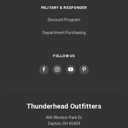
MILITARY & RESPONDER
Discount Program
Department Purchasing
FOLLOW US
Thunderhead Outfitters
466 Windsor Park Dr.
Dayton, OH 45459