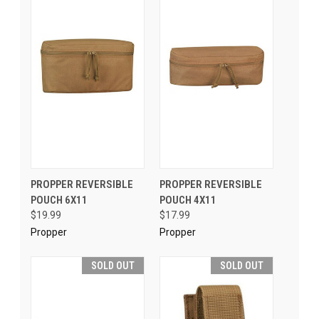
PROPPER REVERSIBLE
PROPPER REVERSIBLE
POUCH 6X11
POUCH 4X11
$19.99
$17.99
Propper
Propper
SOLD OUT
SOLD OUT