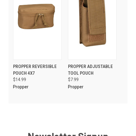
PROPPER REVERSIBLE
PROPPER ADJUSTABLE
POUCH 4X7
TOOL POUCH
$14.99
$7.99
Propper
Propper
Newsletter Signup