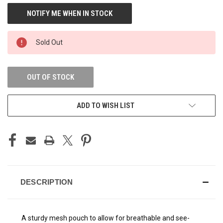
CURRENT
STOCK:
Sold Out
OUT OF STOCK
ADD TO WISH LIST
DESCRIPTION
A sturdy mesh pouch to allow for breathable and see-