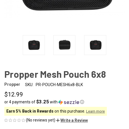
Propper Mesh Pouch 6x8
Propper
SKU:
PR-POUCH-MESH6x8-BLK
$12.99
$3.25
or 4 payments of
with
ⓘ
Earn 5% Back in Rewards
on this purchase.
Learn more
(No reviews yet)
Write a Review