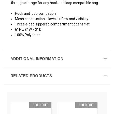
through storage for any hook and loop compatible bag.
Hook and loop compatible
Mesh construction allows air flow and visibility
Three-sided zippered compartment opens flat
6" H x 8" W x 2" D
100% Polyester
ADDITIONAL INFORMATION
RELATED PRODUCTS
SOLD OUT
SOLD OUT