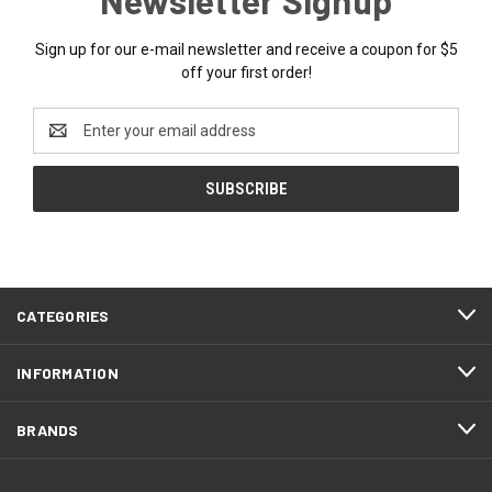
Sign up for our e-mail newsletter and receive a coupon for $5
off your first order!
Email
Address
CATEGORIES
INFORMATION
BRANDS