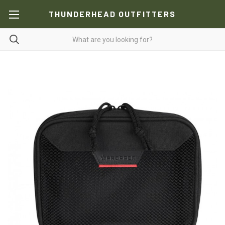
THUNDERHEAD OUTFITTERS