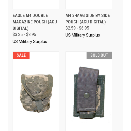
EAGLE M4 DOUBLE
M4 3-MAG SIDE BY SIDE
MAGAZINE POUCH (ACU
POUCH (ACU DIGITAL)
DIGITAL)
$2.59 - $6.95
$3.35 - $8.95
US Military Surplus
US Military Surplus
SALE
SOLD OUT