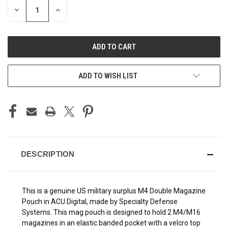
DECREASE
INCREASE
QUANTITY
QUANTITY
OF
OF
UNDEFINED
UNDEFINED
ADD TO WISH LIST
DESCRIPTION
This is a genuine US military surplus M4 Double Magazine
Pouch in ACU Digital, made by Specialty Defense
Systems. This mag pouch is designed to hold 2 M4/M16
magazines in an elastic banded pocket with a velcro top