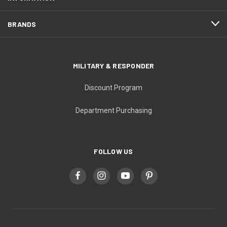
BRANDS
MILITARY & RESPONDER
Discount Program
Department Purchasing
FOLLOW US