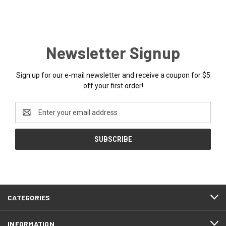
Newsletter Signup
Sign up for our e-mail newsletter and receive a coupon for $5
off your first order!
Email
Address
CATEGORIES
INFORMATION