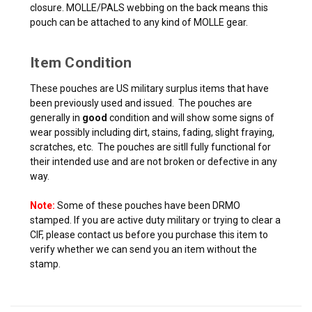
closure. MOLLE/PALS webbing on the back means this
pouch can be attached to any kind of MOLLE gear.
Item Condition
These pouches are US military surplus items that have
been previously used and issued. The pouches are
generally in
good
condition and will show some signs of
wear possibly including dirt, stains, fading, slight fraying,
scratches, etc. The pouches are sitll fully functional for
their intended use and are not broken or defective in any
way.
Note:
Some of these pouches have been DRMO
stamped. If you are active duty military or trying to clear a
CIF, please contact us before you purchase this item to
verify whether we can send you an item without the
stamp.