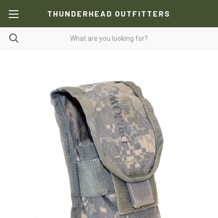
THUNDERHEAD OUTFITTERS