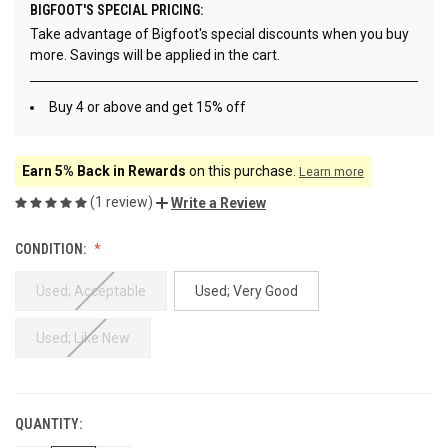
BIGFOOT'S SPECIAL PRICING:
Take advantage of Bigfoot's special discounts when you buy
more. Savings will be applied in the cart.
Buy 4 or above and get 15% off
Earn 5% Back in Rewards
on this purchase.
Learn more
(1 review)
Write a Review
CONDITION:
Used; Acceptable
Used; Very Good
Used; Like New
QUANTITY:
CURRENT
STOCK: