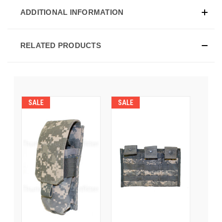
ADDITIONAL INFORMATION
RELATED PRODUCTS
SALE
SALE