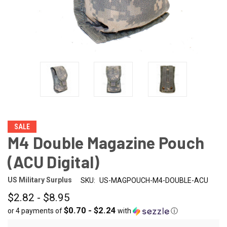
SALE
M4 Double Magazine Pouch
(ACU Digital)
US Military Surplus
SKU:
US-MAGPOUCH-M4-DOUBLE-ACU
$2.82 - $8.95
$0.70 - $2.24
or 4 payments of
with
ⓘ