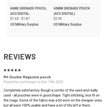
HAND GRENADE POUCH,
40MM GRENADE POUCH
ACU DIGITAL
(ACU DIGITAL)
$1.60 - $1.87
$2.95
US Military Surplus
US Military Surplus
REVIEWS
5
M4 Double Magazine pouch
Posted by scott beyer on Dec 19th 2020
Completely satisfactory. Bough a combo of the used and really
used - all pouches were in good shape. Tight stitching, nice fit on
the mags. Some of the fabric was a bit worn on the cheaper ones,
but all were 100% usable and have a lot of life left in them.