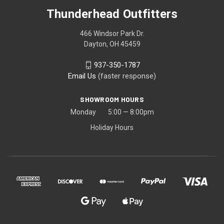
Thunderhead Outfitters
466 Windsor Park Dr.
Dayton, OH 45459
937-350-1787
Email Us
(faster response)
SHOWROOM HOURS
Monday 5:00 — 8:00pm
Holiday Hours