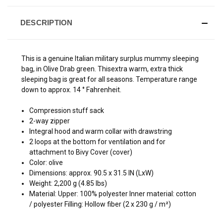
DESCRIPTION
This is a genuine Italian military surplus mummy sleeping
bag, in Olive Drab green. Thisextra warm, extra thick
sleeping bag is great for all seasons. Temperature range
down to approx. 14 ° Fahrenheit.
Compression stuff sack
2-way zipper
Integral hood and warm collar with drawstring
2 loops at the bottom for ventilation and for
attachment to Bivy Cover (cover)
Color: olive
Dimensions: approx. 90.5 x 31.5 IN (LxW)
Weight: 2,200 g (4.85 lbs)
Material: Upper: 100% polyester Inner material: cotton
/ polyester Filling: Hollow fiber (2 x 230 g / m²)