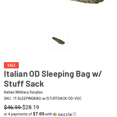
SALE
Italian OD Sleeping Bag w/
Stuff Sack
Italian Military Surplus
SKU:
IT-SLEEPINGBAG-w/STUFFSACK-OD-VGC
$46.99
$28.19
$7.05
or 4 payments of
with
ⓘ