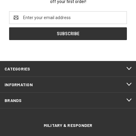
off your first order!
Email
Address
CATEGORIES
INFORMATION
BRANDS
MILITARY & RESPONDER