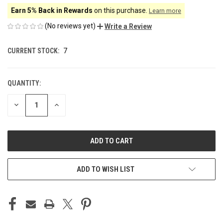
Earn 5% Back in Rewards
on this purchase.
Learn more
(No reviews yet)
Write a Review
CURRENT STOCK:
7
QUANTITY:
DECREASE
INCREASE
QUANTITY
QUANTITY
OF
OF
UNDEFINED
UNDEFINED
ADD TO WISH LIST