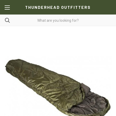
THUNDERHEAD OUTFITTERS