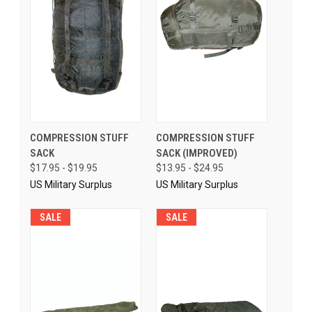
COMPRESSION STUFF
COMPRESSION STUFF
SACK
SACK (IMPROVED)
$17.95 - $19.95
$13.95 - $24.95
US Military Surplus
US Military Surplus
SALE
SALE