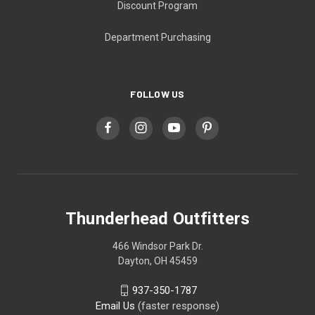
Discount Program
Department Purchasing
FOLLOW US
Thunderhead Outfitters
466 Windsor Park Dr.
Dayton, OH 45459
937-350-1787
Email Us
(faster response)