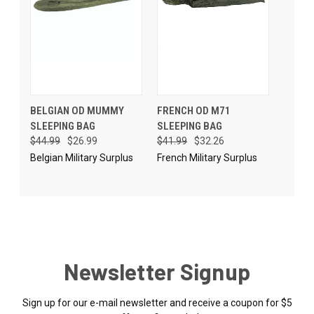
BELGIAN OD MUMMY
FRENCH OD M71
SLEEPING BAG
SLEEPING BAG
$44.99
$26.99
$41.99
$32.26
Belgian Military Surplus
French Military Surplus
Newsletter Signup
Sign up for our e-mail newsletter and receive a coupon for $5