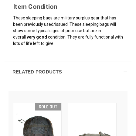
Item Condition
These sleeping bags are military surplus gear that has
been previously used/issued. These sleeping bags will
show some typical signs of prior use but are in
overall
very good
condition. They are fully functional with
lots of life left to give.
RELATED PRODUCTS
SOLD OUT