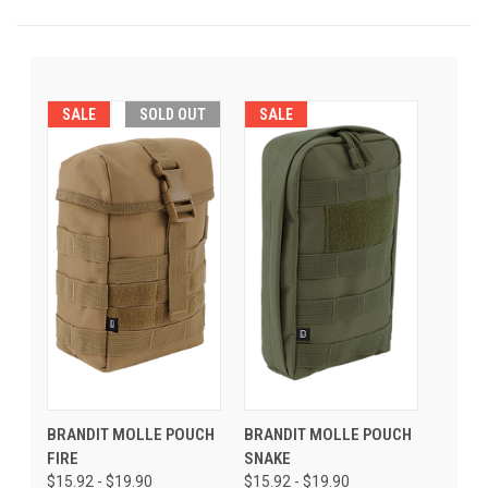
SALE
SOLD OUT
SALE
BRANDIT MOLLE POUCH
BRANDIT MOLLE POUCH
FIRE
SNAKE
$15.92 - $19.90
$15.92 - $19.90