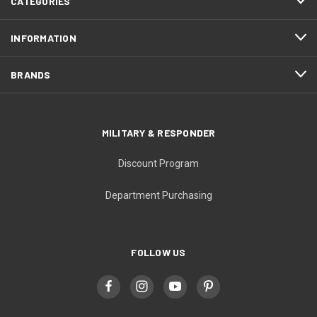
CATEGORIES
INFORMATION
BRANDS
MILITARY & RESPONDER
Discount Program
Department Purchasing
FOLLOW US