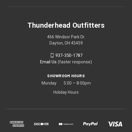
Thunderhead Outfitters
466 Windsor Park Dr.
Dayton, OH 45459
937-350-1787
Email Us
(faster response)
SHOWROOM HOURS
Monday 5:00 — 8:00pm
Holiday Hours