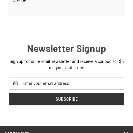
Newsletter Signup
Sign up for our e-mail newsletter and receive a coupon for $5
off your first order!
Email
Address