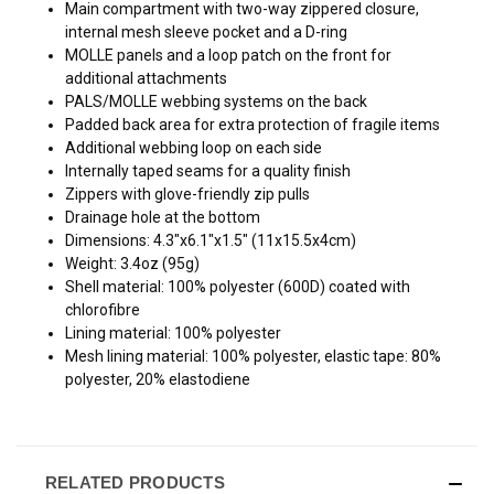
Main compartment with two-way zippered closure,
internal mesh sleeve pocket and a D-ring
MOLLE panels and a loop patch on the front for
additional attachments
PALS/MOLLE webbing systems on the back
Padded back area for extra protection of fragile items
Additional webbing loop on each side
Internally taped seams for a quality finish
Zippers with glove-friendly zip pulls
Drainage hole at the bottom
Dimensions: 4.3"x6.1"x1.5" (11x15.5x4cm)
Weight: 3.4oz (95g)
Shell material: 100% polyester (600D) coated with
chlorofibre
Lining material: 100% polyester
Mesh lining material: 100% polyester, elastic tape: 80%
polyester, 20% elastodiene
RELATED PRODUCTS