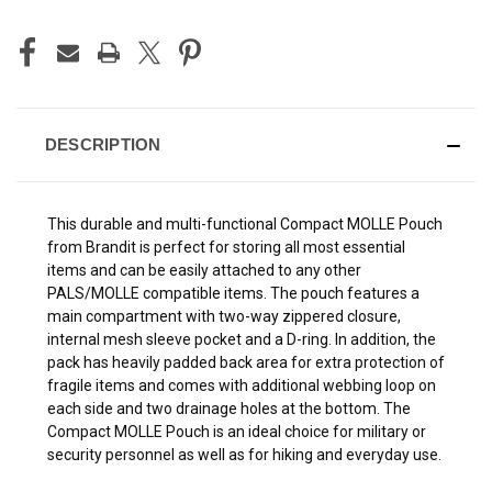
DESCRIPTION
This durable and multi-functional Compact MOLLE Pouch
from Brandit is perfect for storing all most essential
items and can be easily attached to any other
PALS/MOLLE compatible items. The pouch features a
main compartment with two-way zippered closure,
internal mesh sleeve pocket and a D-ring. In addition, the
pack has heavily padded back area for extra protection of
fragile items and comes with additional webbing loop on
each side and two drainage holes at the bottom. The
Compact MOLLE Pouch is an ideal choice for military or
security personnel as well as for hiking and everyday use.