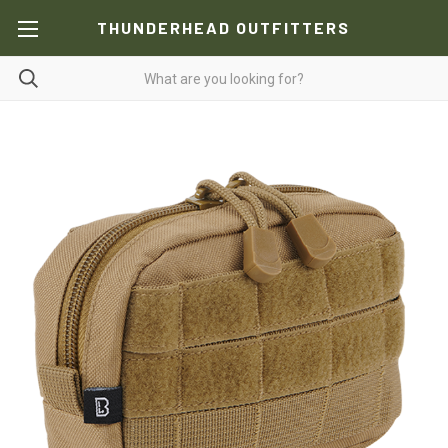
THUNDERHEAD OUTFITTERS