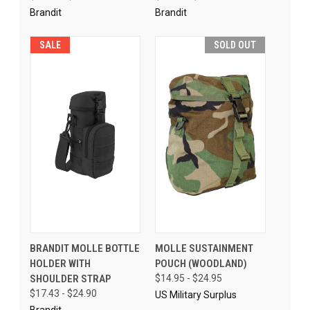
Brandit
Brandit
SALE
SOLD OUT
BRANDIT MOLLE BOTTLE
MOLLE SUSTAINMENT
HOLDER WITH
POUCH (WOODLAND)
SHOULDER STRAP
$14.95 - $24.95
$17.43 - $24.90
US Military Surplus
Brandit