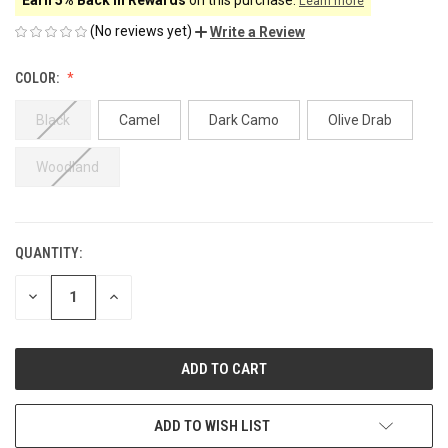
Learn more
(No reviews yet)
Write a Review
COLOR:
Black
Camel
Dark Camo
Olive Drab
Woodland
QUANTITY:
CURRENT
STOCK:
DECREASE
INCREASE
QUANTITY
QUANTITY
OF
OF
UNDEFINED
UNDEFINED
ADD TO WISH LIST