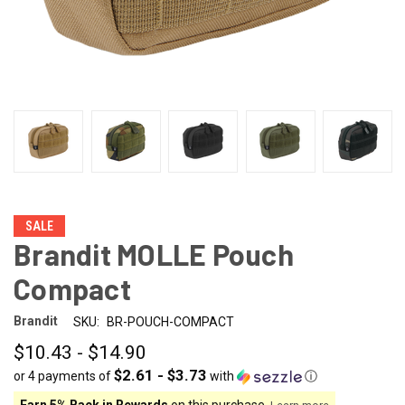
SALE
Brandit MOLLE Pouch
Compact
Brandit
SKU:
BR-POUCH-COMPACT
$10.43 - $14.90
$2.61 - $3.73
or 4 payments of
with
ⓘ
Earn 5% Back in Rewards
on this purchase.