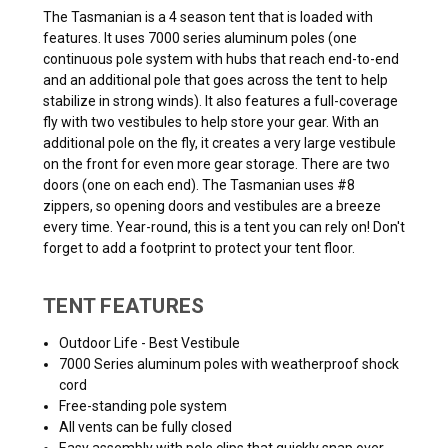
The Tasmanian is a 4 season tent that is loaded with
features. It uses 7000 series aluminum poles (one
continuous pole system with hubs that reach end-to-end
and an additional pole that goes across the tent to help
stabilize in strong winds). It also features a full-coverage
fly with two vestibules to help store your gear. With an
additional pole on the fly, it creates a very large vestibule
on the front for even more gear storage. There are two
doors (one on each end). The Tasmanian uses #8
zippers, so opening doors and vestibules are a breeze
every time. Year-round, this is a tent you can rely on! Don't
forget to add a footprint to protect your tent floor.
TENT FEATURES
Outdoor Life - Best Vestibule
7000 Series aluminum poles with weatherproof shock
cord
Free-standing pole system
All vents can be fully closed
Easy assembly with pole clips that quickly snap over