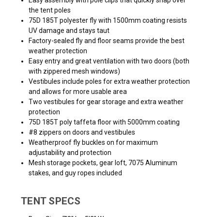
the tent poles
75D 185T polyester fly with 1500mm coating resists
UV damage and stays taut
Factory-sealed fly and floor seams provide the best
weather protection
Easy entry and great ventilation with two doors (both
with zippered mesh windows)
Vestibules include poles for extra weather protection
and allows for more usable area
Two vestibules for gear storage and extra weather
protection
75D 185T poly taffeta floor with 5000mm coating
#8 zippers on doors and vestibules
Weatherproof fly buckles on for maximum
adjustability and protection
Mesh storage pockets, gear loft, 7075 Aluminum
stakes, and guy ropes included
TENT SPECS