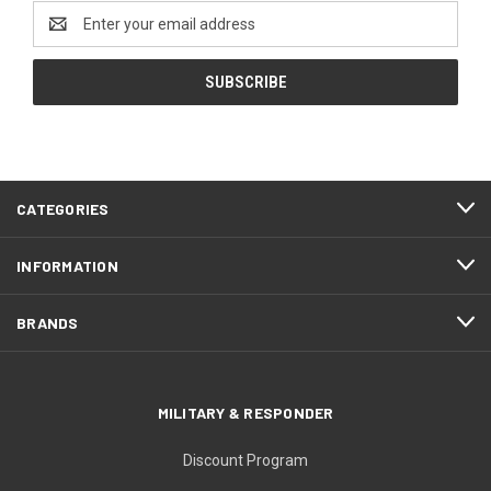
Email
Address
CATEGORIES
INFORMATION
BRANDS
MILITARY & RESPONDER
Discount Program