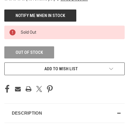
CURRENT
STOCK:
Sold Out
OUT OF STOCK
ADD TO WISH LIST
DESCRIPTION