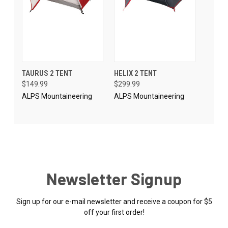
TAURUS 2 TENT
HELIX 2 TENT
$149.99
$299.99
ALPS Mountaineering
ALPS Mountaineering
Newsletter Signup
Sign up for our e-mail newsletter and receive a coupon for $5
off your first order!