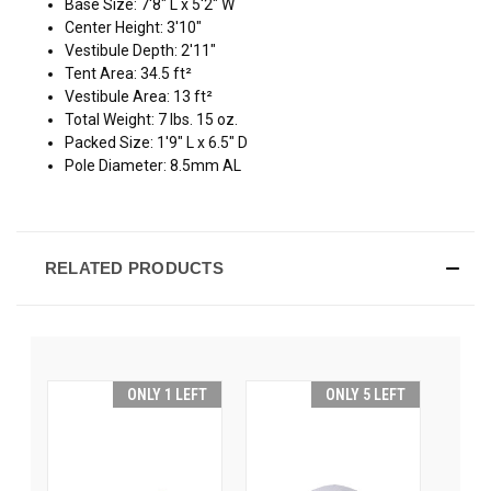
Base Size: 7'8" L x 5'2" W
Center Height: 3'10"
Vestibule Depth: 2'11"
Tent Area: 34.5 ft²
Vestibule Area: 13 ft²
Total Weight: 7 lbs. 15 oz.
Packed Size: 1'9" L x 6.5" D
Pole Diameter: 8.5mm AL
RELATED PRODUCTS
ONLY 1 LEFT
ONLY 5 LEFT