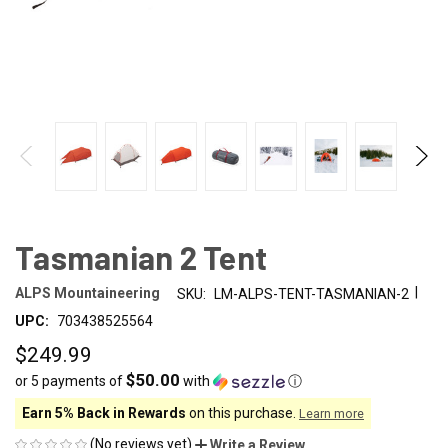
Tasmanian 2 Tent
|
ALPS Mountaineering
SKU:
LM-ALPS-TENT-TASMANIAN-2
UPC:
703438525564
$249.99
$50.00
or 5 payments of
with
ⓘ
Earn 5% Back in Rewards
on this purchase.
Learn more
(No reviews yet)
Write a Review