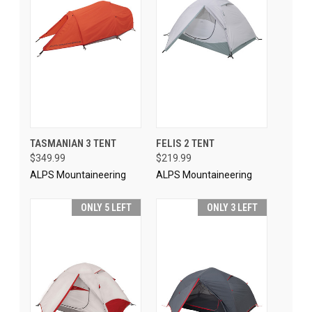
TASMANIAN 3 TENT
FELIS 2 TENT
$349.99
$219.99
ALPS Mountaineering
ALPS Mountaineering
ONLY 5 LEFT
ONLY 3 LEFT