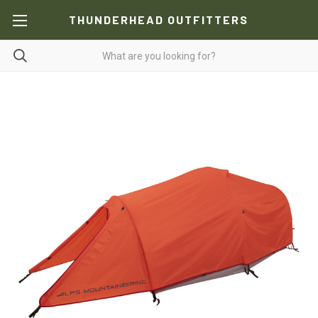
THUNDERHEAD OUTFITTERS