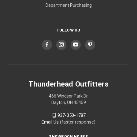
Department Purchasing
FOLLOW US
Thunderhead Outfitters
466 Windsor Park Dr.
Dayton, OH 45459
937-350-1787
Email Us
(faster response)
SHOWROOM HOURS