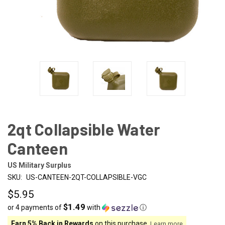
2qt Collapsible Water
Canteen
US Military Surplus
SKU:
US-CANTEEN-2QT-COLLAPSIBLE-VGC
$5.95
$1.49
or 4 payments of
with
ⓘ
Earn 5% Back in Rewards
on this purchase.
Learn more