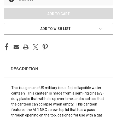
ADD TO WISH LIST
DESCRIPTION
This is a genuine US military issue 2qt collapsible water
canteen. This canteen is made from a semi-rigid heavy-
duty plastic that will hold up over time, and is soft so that
the canteen can collapse when empty. This canteen
features the M-1 NBC screw-top lid that has a pass-
through opening on the top, designed for use with a gas