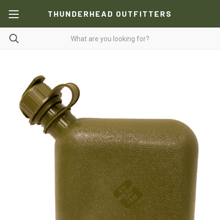
THUNDERHEAD OUTFITTERS