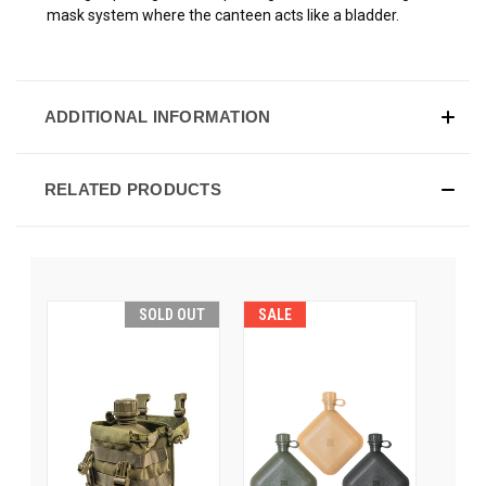
mask system where the canteen acts like a bladder.
ADDITIONAL INFORMATION
RELATED PRODUCTS
SOLD OUT
SALE