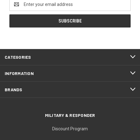
Email
Address
CATEGORIES
INFORMATION
BRANDS
MILITARY & RESPONDER
Discount Program