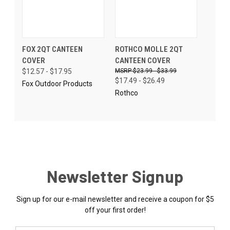
FOX 2QT CANTEEN
ROTHCO MOLLE 2QT
COVER
CANTEEN COVER
$12.57 - $17.95
$23.99 - $33.99
$17.49 - $26.49
Fox Outdoor Products
Rothco
Newsletter Signup
Sign up for our e-mail newsletter and receive a coupon for $5
off your first order!