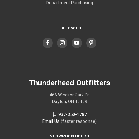
Department Purchasing
FOLLOW US
Thunderhead Outfitters
466 Windsor Park Dr.
Dayton, OH 45459
937-350-1787
Email Us
(faster response)
SHOWROOM HOURS