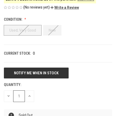
(No reviews yet)
Write a Review
CONDITION:
Used; Very Good
New
CURRENT STOCK:
0
QUANTITY:
DECREASE
INCREASE
QUANTITY
QUANTITY
OF
OF
UNDEFINED
UNDEFINED
Sold Out