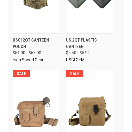
HSGI 2QT CANTEEN
US 2QT PLASTIC
POUCH
CANTEEN
$51.00 - $63.00
$5.50 - $5.94
High Speed Gear
USGI OEM
SALE
SALE