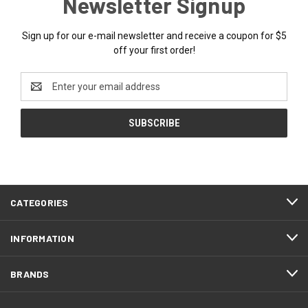
Newsletter Signup
Sign up for our e-mail newsletter and receive a coupon for $5
off your first order!
Email
Address
CATEGORIES
INFORMATION
BRANDS