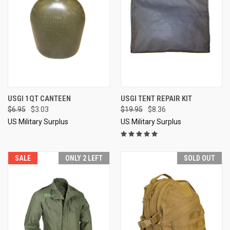
USGI 1QT CANTEEN
USGI TENT REPAIR KIT
$6.95
$3.03
$19.95
$8.36
US Military Surplus
US Military Surplus
SALE
ONLY 2 LEFT
SOLD OUT