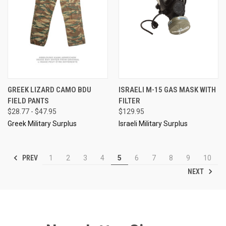
GREEK LIZARD CAMO BDU
ISRAELI M-15 GAS MASK WITH
FIELD PANTS
FILTER
$28.77 - $47.95
$129.95
Greek Military Surplus
Israeli Military Surplus
PREV
1
2
3
4
5
6
7
8
9
10
NEXT