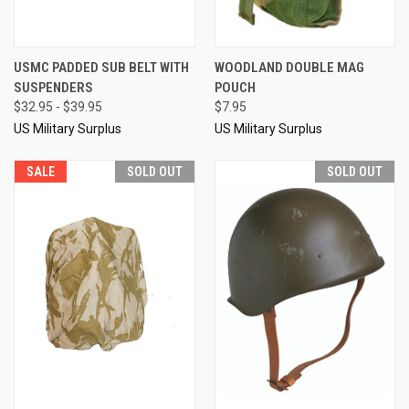
USMC PADDED SUB BELT WITH
WOODLAND DOUBLE MAG
SUSPENDERS
POUCH
$32.95 - $39.95
$7.95
US Military Surplus
US Military Surplus
SALE
SOLD OUT
SOLD OUT