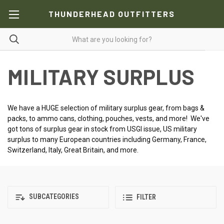
THUNDERHEAD OUTFITTERS
MILITARY SURPLUS
We have a HUGE selection of military surplus gear, from bags &
packs, to ammo cans, clothing, pouches, vests, and more! We've
got tons of surplus gear in stock from USGI issue, US military
surplus to many European countries including Germany, France,
Switzerland, Italy, Great Britain, and more.
SUBCATEGORIES
FILTER