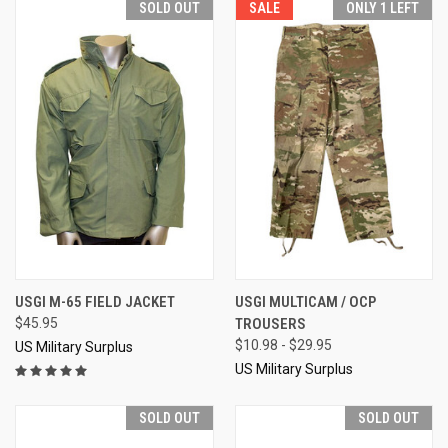
SOLD OUT
SALE
ONLY 1 LEFT
USGI M-65 FIELD JACKET
USGI MULTICAM / OCP
$45.95
TROUSERS
$10.98 - $29.95
US Military Surplus
US Military Surplus
SOLD OUT
SOLD OUT