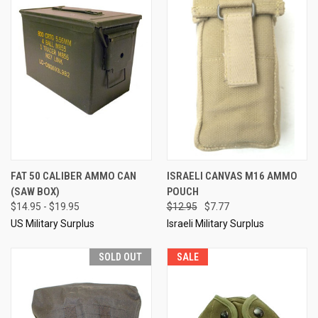
FAT 50 CALIBER AMMO CAN
ISRAELI CANVAS M16 AMMO
(SAW BOX)
POUCH
$14.95 - $19.95
$12.95
$7.77
US Military Surplus
Israeli Military Surplus
SOLD OUT
SALE