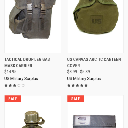
TACTICAL DROP LEG GAS
US CANVAS ARCTIC CANTEEN
MASK CARRIER
COVER
$14.95
$8.99
$5.39
US Military Surplus
US Military Surplus
SALE
SALE