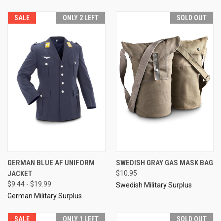
SALE
ONLY 2 LEFT
SOLD OUT
GERMAN BLUE AF UNIFORM
SWEDISH GRAY GAS MASK BAG
JACKET
$10.95
$9.44 - $19.99
Swedish Military Surplus
German Military Surplus
SALE
ONLY 1 LEFT
SOLD OUT