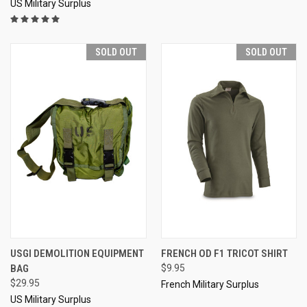
US Military Surplus
SOLD OUT
SOLD OUT
USGI DEMOLITION EQUIPMENT
FRENCH OD F1 TRICOT SHIRT
BAG
$9.95
$29.95
French Military Surplus
US Military Surplus