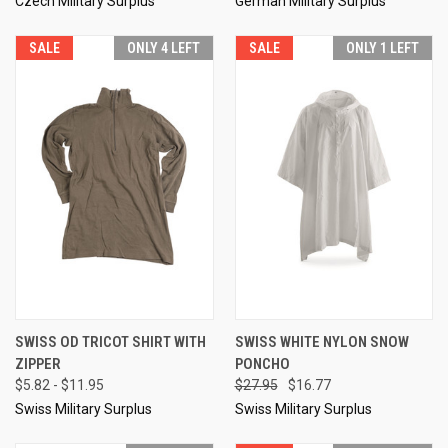
Czech Military Surplus
German Military Surplus
SALE
ONLY 4 LEFT
SALE
ONLY 1 LEFT
SWISS OD TRICOT SHIRT WITH
SWISS WHITE NYLON SNOW
ZIPPER
PONCHO
$5.82 - $11.95
$27.95
$16.77
Swiss Military Surplus
Swiss Military Surplus