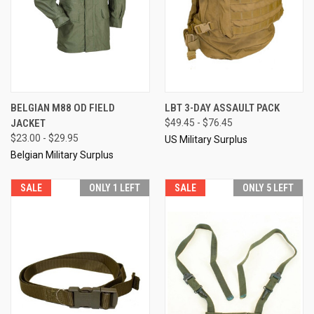
BELGIAN M88 OD FIELD
LBT 3-DAY ASSAULT PACK
JACKET
$49.45 - $76.45
$23.00 - $29.95
US Military Surplus
Belgian Military Surplus
SALE
ONLY 1 LEFT
SALE
ONLY 5 LEFT