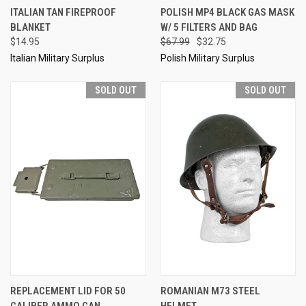
ITALIAN TAN FIREPROOF
POLISH MP4 BLACK GAS MASK
BLANKET
W/ 5 FILTERS AND BAG
$14.95
$67.99
$32.75
Italian Military Surplus
Polish Military Surplus
SOLD OUT
SOLD OUT
REPLACEMENT LID FOR 50
ROMANIAN M73 STEEL
CALIBER AMMO CAN
HELMET