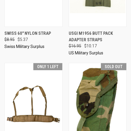
SWISS 60" NYLON STRAP
USGI M1956 BUTT PACK
$8.95
$5.37
ADAPTER STRAPS
$16.95
$10.17
Swiss Military Surplus
US Military Surplus
ONLY 1 LEFT
SOLD OUT