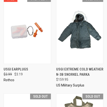
USGI EARPLUGS
USGI EXTREME COLD WEATHER
$3.99
$3.19
N-3B SNORKEL PARKA
$159.95
Rothco
US Military Surplus
SOLD OUT
SOLD OUT