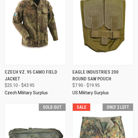
CZECH VZ. 95 CAMO FIELD
EAGLE INDUSTRIES 200
JACKET
ROUND SAW POUCH
$25.10 - $43.95
$7.90 - $19.95
Czech Military Surplus
US Military Surplus
SOLD OUT
SALE
ONLY 2 LEFT