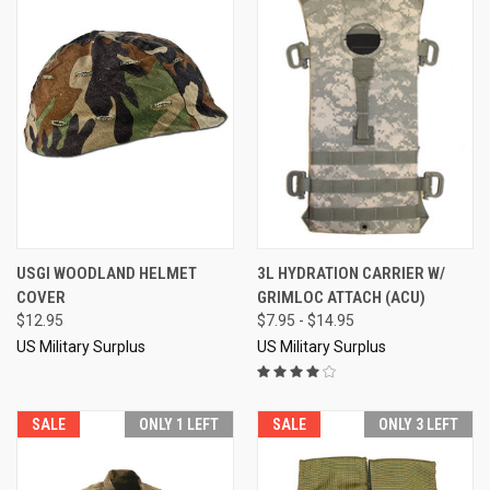
USGI WOODLAND HELMET
3L HYDRATION CARRIER W/
COVER
GRIMLOC ATTACH (ACU)
$12.95
$7.95 - $14.95
US Military Surplus
US Military Surplus
SALE
ONLY 1 LEFT
SALE
ONLY 3 LEFT