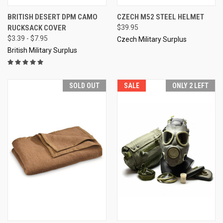
BRITISH DESERT DPM CAMO
CZECH M52 STEEL HELMET
RUCKSACK COVER
$39.95
$3.39 - $7.95
Czech Military Surplus
British Military Surplus
SOLD OUT
SALE
ONLY 2 LEFT