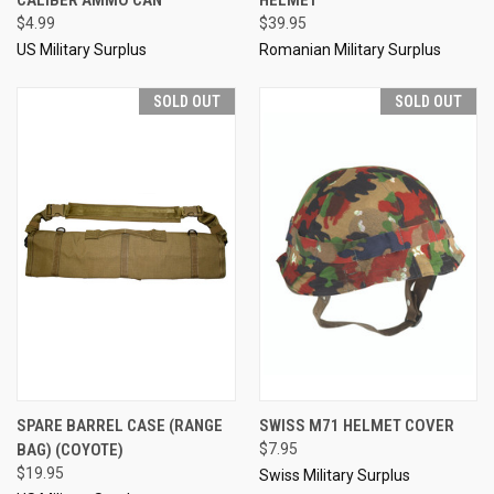
$4.99
$39.95
US Military Surplus
Romanian Military Surplus
SOLD OUT
SOLD OUT
SPARE BARREL CASE (RANGE
SWISS M71 HELMET COVER
BAG) (COYOTE)
$7.95
$19.95
Swiss Military Surplus