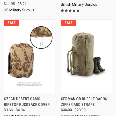
$11.95
$5.21
British Military Surplus
US Military Surplus
SALE
SALE
CZECH DESERT CAMO
GERMAN OD DUFFLE BAG W/
RIPSTOP RUCKSACK COVER
ZIPPER AND STRAPS
$3.66 - $4.34
$39.99
$23.99