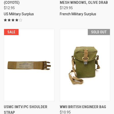
(COYOTE)
MESH WINDOWS, OLIVE DRAB
$12.95
$129.95
US Military Surplus
French Military Surplus
SALE
SOLD OUT
USMC IMTV/PC SHOULDER
WWII BRITISH ENGINEER BAG
STRAP
$10.95