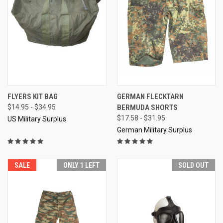
FLYERS KIT BAG
GERMAN FLECKTARN
$14.95 - $34.95
BERMUDA SHORTS
$17.58 - $31.95
US Military Surplus
German Military Surplus
SALE
ONLY 1 LEFT
SOLD OUT