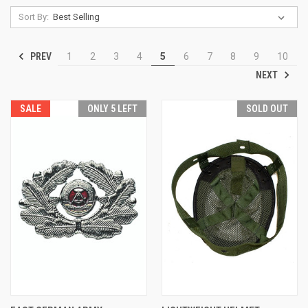
Sort By:
PREV
1
2
3
4
5
6
7
8
9
10
NEXT
SALE
ONLY 5 LEFT
SOLD OUT