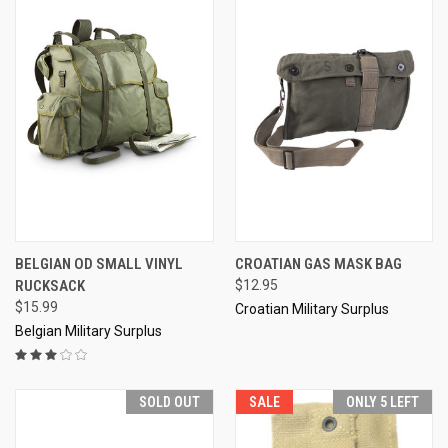
BELGIAN OD SMALL VINYL
CROATIAN GAS MASK BAG
RUCKSACK
$12.95
$15.99
Croatian Military Surplus
Belgian Military Surplus
SOLD OUT
SALE
ONLY 5 LEFT