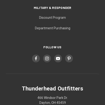
MILITARY & RESPONDER
Discount Program
Department Purchasing
FOLLOW US
Thunderhead Outfitters
466 Windsor Park Dr.
Dayton, OH 45459