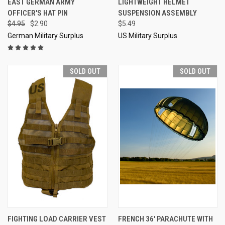
EAST GERMAN ARMY
LIGHTWEIGHT HELMET
OFFICER'S HAT PIN
SUSPENSION ASSEMBLY
$4.95
$2.90
$5.49
German Military Surplus
US Military Surplus
SOLD OUT
SOLD OUT
FIGHTING LOAD CARRIER VEST
FRENCH 36' PARACHUTE WITH