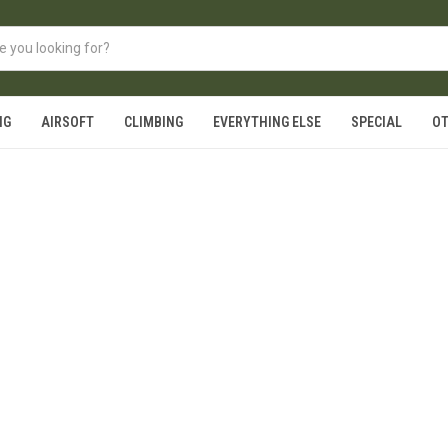
NG
AIRSOFT
CLIMBING
EVERYTHING ELSE
SPECIAL
O