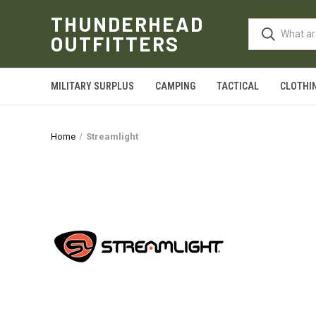
THUNDERHEAD
OUTFITTERS
MILITARY SURPLUS
CAMPING
TACTICAL
CLOTHI
Home
Streamlight