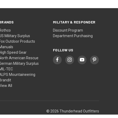
BRANDS
MILITARY & RESPONDER
Rothco
Discount Program
US Military Surplus
Department Purchasing
Fox Outdoor Products
Manuals
FOLLOW US
High Speed Gear
North American Rescue
German Military Surplus
MIL-TEC
ALPS Mountaineering
Brandit
View All
© 2026 Thunderhead Outfitters