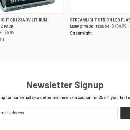
CK VIEW
SOLD OUT
QUICK VIEW
VIEW 
IGHT CR123A 3V LITHIUM
STREAMLIGHT STRION LED FLA
 2 PACK
$104.99 -
$175.20 - $303.54
re
Compare
9
$6.99
Streamlight
ght
Newsletter Signup
 up for our e-mail newsletter and receive a coupon for $5 off your first o