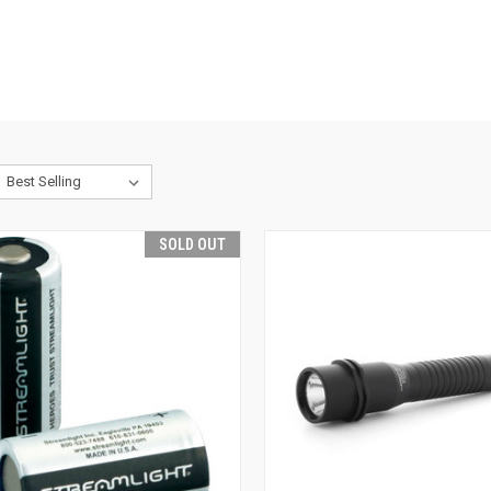
SOLD OUT