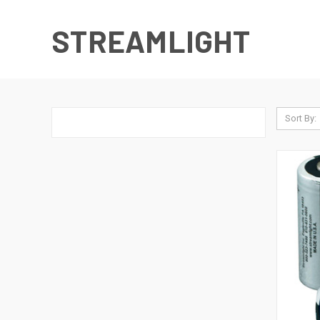
STREAMLIGHT
Sort By: