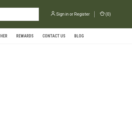
Sign in
or
Register
(
0
)
THER
REWARDS
CONTACT US
BLOG