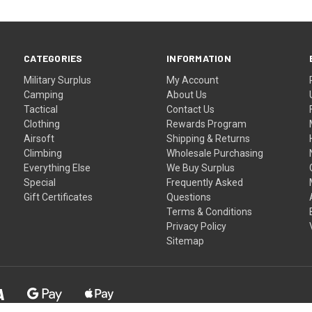
CATEGORIES
INFORMATION
Military Surplus
My Account
Camping
About Us
Tactical
Contact Us
Clothing
Rewards Program
Airsoft
Shipping & Returns
Climbing
Wholesale Purchasing
Everything Else
We Buy Surplus
Special
Frequently Asked
Gift Certificates
Questions
Terms & Conditions
Privacy Policy
Sitemap