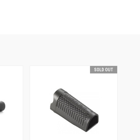
SOLD OUT