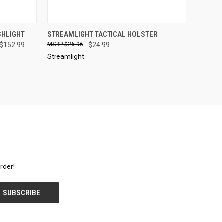
OPTIONS
QUICK VIEW
SOLD OUT
SHLIGHT
STREAMLIGHT TACTICAL HOLSTER
 $152.99
$26.96
$24.99
Compare
Streamlight
rder!