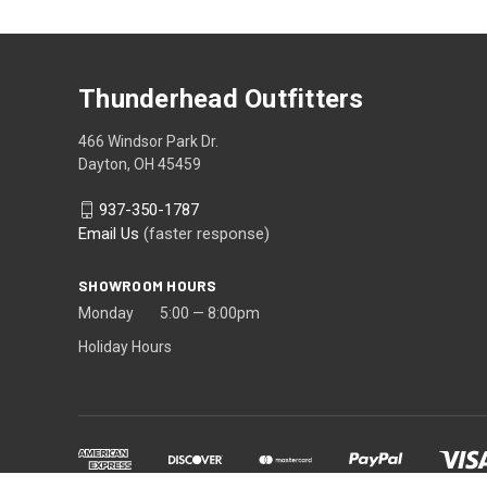
Thunderhead Outfitters
466 Windsor Park Dr.
Dayton, OH 45459
937-350-1787
Email Us
(faster response)
SHOWROOM HOURS
Monday 5:00 — 8:00pm
Holiday Hours