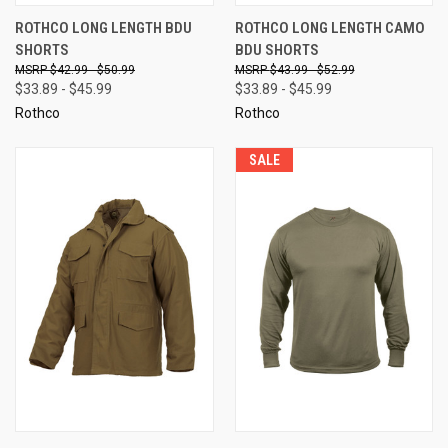
ROTHCO LONG LENGTH BDU
ROTHCO LONG LENGTH CAMO
SHORTS
BDU SHORTS
$42.99 - $50.99
$43.99 - $52.99
$33.89 - $45.99
$33.89 - $45.99
Rothco
Rothco
SALE