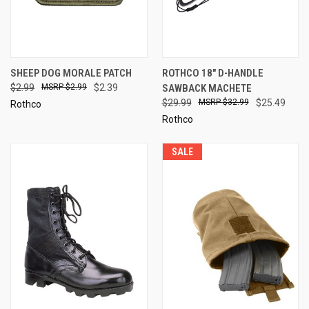
SHEEP DOG MORALE PATCH
ROTHCO 18" D-HANDLE
$2.99
$2.99
$2.39
SAWBACK MACHETE
$29.99
$32.99
$25.49
Rothco
Rothco
SALE