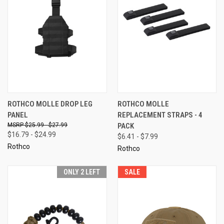
ROTHCO MOLLE DROP LEG
ROTHCO MOLLE
PANEL
REPLACEMENT STRAPS - 4
$25.99 - $27.99
PACK
$16.79 - $24.99
$6.41 - $7.99
Rothco
Rothco
ONLY 2 LEFT
SALE