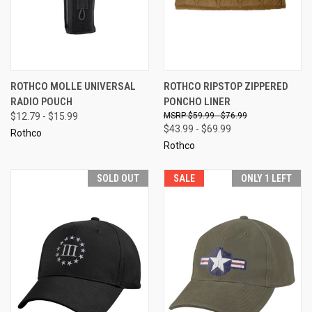
ROTHCO MOLLE UNIVERSAL
ROTHCO RIPSTOP ZIPPERED
RADIO POUCH
PONCHO LINER
$12.79 - $15.99
$59.99 - $76.99
$43.99 - $69.99
Rothco
Rothco
SOLD OUT
SALE
ONLY 1 LEFT