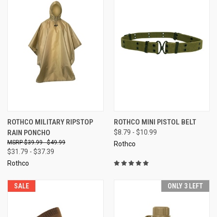
ROTHCO MILITARY RIPSTOP
ROTHCO MINI PISTOL BELT
RAIN PONCHO
$8.79 - $10.99
$39.99 - $49.99
Rothco
$31.79 - $37.39
Rothco
SALE
ONLY 3 LEFT