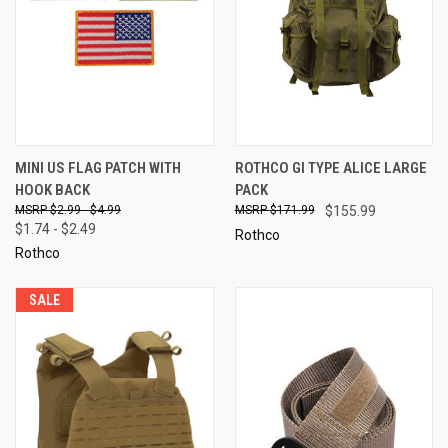
MINI US FLAG PATCH WITH
ROTHCO GI TYPE ALICE LARGE
HOOK BACK
PACK
$2.99 - $4.99
$171.99
$155.99
$1.74 - $2.49
Rothco
Rothco
SALE