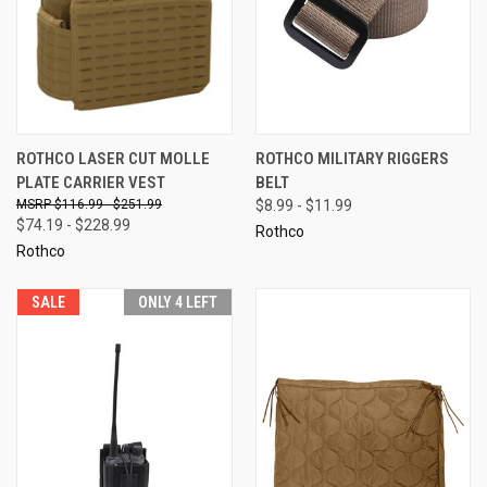
ROTHCO LASER CUT MOLLE
ROTHCO MILITARY RIGGERS
PLATE CARRIER VEST
BELT
$116.99 - $251.99
$8.99 - $11.99
$74.19 - $228.99
Rothco
Rothco
SALE
ONLY 4 LEFT