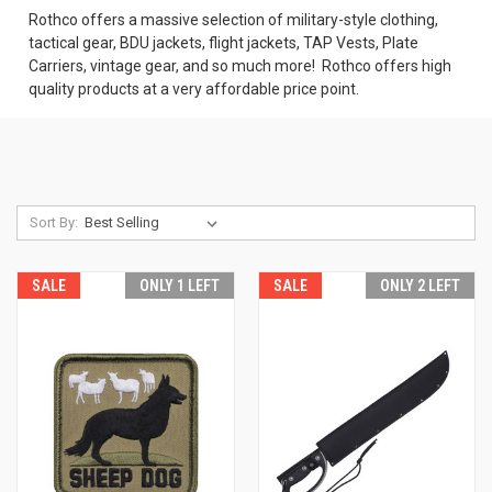
Rothco offers a massive selection of military-style clothing,
tactical gear, BDU jackets, flight jackets, TAP Vests, Plate
Carriers, vintage gear, and so much more! Rothco offers high
quality products at a very affordable price point.
Sort By:
SALE
ONLY 1 LEFT
SALE
ONLY 2 LEFT