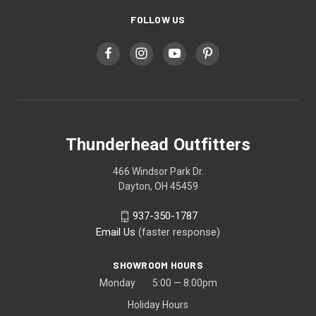
FOLLOW US
Thunderhead Outfitters
466 Windsor Park Dr.
Dayton, OH 45459
937-350-1787
Email Us
(faster response)
SHOWROOM HOURS
Monday 5:00 — 8:00pm
Holiday Hours