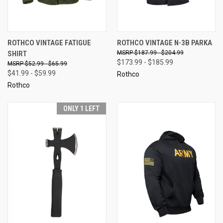
ROTHCO VINTAGE FATIGUE
ROTHCO VINTAGE N-3B PARKA
SHIRT
$187.99 - $204.99
$173.99 - $185.99
$52.99 - $65.99
$41.99 - $59.99
Rothco
Rothco
ONLY 1 LEFT