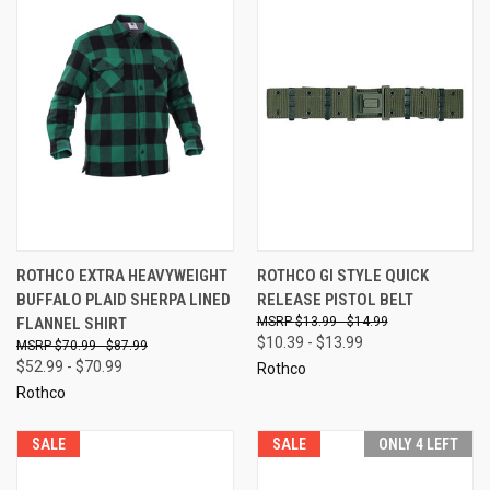
ROTHCO EXTRA HEAVYWEIGHT
ROTHCO GI STYLE QUICK
BUFFALO PLAID SHERPA LINED
RELEASE PISTOL BELT
FLANNEL SHIRT
$13.99 - $14.99
$10.39 - $13.99
$70.99 - $87.99
$52.99 - $70.99
Rothco
Rothco
SALE
SALE
ONLY 4 LEFT