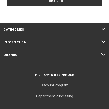
CATEGORIES
INFORMATION
BRANDS
MILITARY & RESPONDER
Discount Program
Department Purchasing