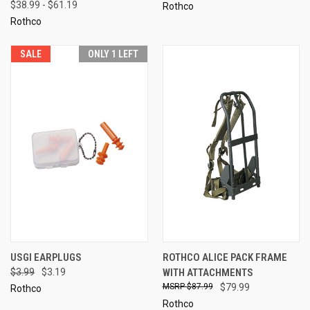
$38.99 - $61.19
Rothco
Rothco
SALE
ONLY 1 LEFT
USGI EARPLUGS
ROTHCO ALICE PACK FRAME
$3.99
$3.19
WITH ATTACHMENTS
$87.99
$79.99
Rothco
Rothco