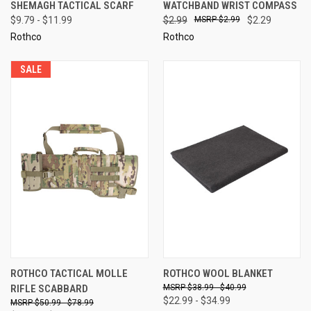
SHEMAGH TACTICAL SCARF
WATCHBAND WRIST COMPASS
$9.79 - $11.99
$2.99
$2.99
$2.29
Rothco
Rothco
SALE
ROTHCO TACTICAL MOLLE
ROTHCO WOOL BLANKET
RIFLE SCABBARD
$38.99 - $40.99
$22.99 - $34.99
$50.99 - $78.99