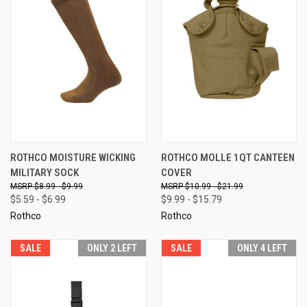
ROTHCO MOISTURE WICKING
ROTHCO MOLLE 1QT CANTEEN
MILITARY SOCK
COVER
$8.99 - $9.99
$10.99 - $21.99
$5.59 - $6.99
$9.99 - $15.79
Rothco
Rothco
SALE
ONLY 2 LEFT
SALE
ONLY 4 LEFT