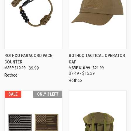
ROTHCO PARACORD PACE
ROTHCO TACTICAL OPERATOR
COUNTER
CAP
$10.99
$9.99
$10.99 - $21.99
$7.49 - $15.39
Rothco
Rothco
SALE
ONLY 3 LEFT