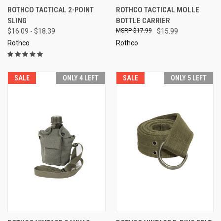
ROTHCO TACTICAL 2-POINT
ROTHCO TACTICAL MOLLE
SLING
BOTTLE CARRIER
$16.09 - $18.39
$17.99
$15.99
Rothco
Rothco
SALE
ONLY 4 LEFT
SALE
ONLY 5 LEFT