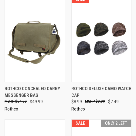
ROTHCO CONCEALED CARRY
ROTHCO DELUXE CAMO WATCH
MESSENGER BAG
CAP
$54.99
$49.99
$8.99
$9.99
$7.49
Rothco
Rothco
SALE
ONLY 2 LEFT