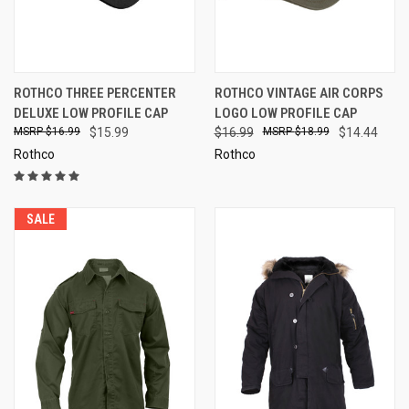
ROTHCO THREE PERCENTER
ROTHCO VINTAGE AIR CORPS
DELUXE LOW PROFILE CAP
LOGO LOW PROFILE CAP
$16.99
$15.99
$16.99
$18.99
$14.44
Rothco
Rothco
SALE