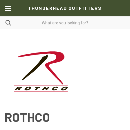
THUNDERHEAD OUTFITTERS
ROTHCO