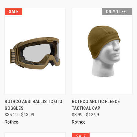
SALE
ONLY 1 LEFT
ROTHCO ANSI BALLISTIC OTG
ROTHCO ARCTIC FLEECE
GOGGLES
TACTICAL CAP
$35.19 - $43.99
$8.99 - $12.99
Rothco
Rothco
SALE