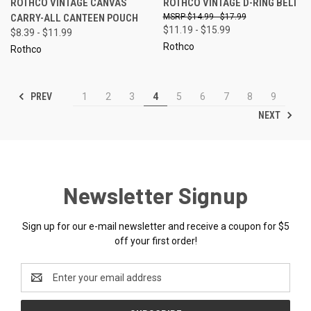
ROTHCO VINTAGE CANVAS
ROTHCO VINTAGE D-RING BELT
CARRY-ALL CANTEEN POUCH
$14.99 - $17.99
$11.19 - $15.99
$8.39 - $11.99
Rothco
Rothco
PREV
1
2
3
4
5
6
7
8
9
NEXT
Newsletter Signup
Sign up for our e-mail newsletter and receive a coupon for $5
off your first order!
Email
Address