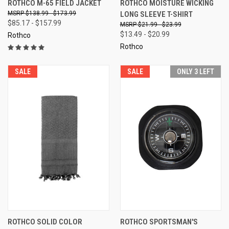
ROTHCO M-65 FIELD JACKET
ROTHCO MOISTURE WICKING
$138.99 - $173.99
LONG SLEEVE T-SHIRT
$85.17 - $157.99
$21.99 - $23.99
$13.49 - $20.99
Rothco
Rothco
SALE
SALE
ONLY 3 LEFT
ROTHCO SOLID COLOR
ROTHCO SPORTSMAN'S