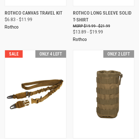
ROTHCO CANVAS TRAVEL KIT
ROTHCO LONG SLEEVE SOLID
$6.83 - $11.99
T-SHIRT
$19.99 - $21.99
Rothco
$13.89 - $19.99
Rothco
SALE
ONLY 4 LEFT
ONLY 2 LEFT