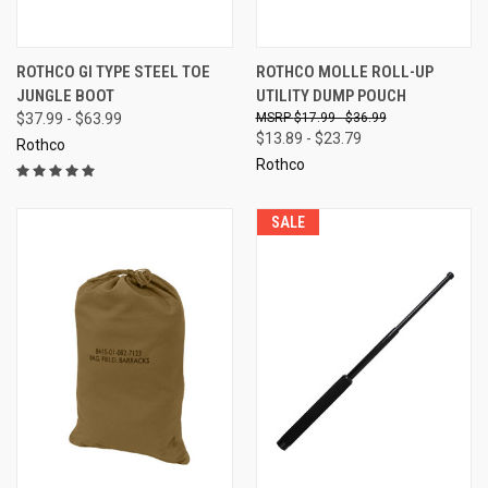
ROTHCO GI TYPE STEEL TOE
ROTHCO MOLLE ROLL-UP
JUNGLE BOOT
UTILITY DUMP POUCH
$37.99 - $63.99
$17.99 - $36.99
$13.89 - $23.79
Rothco
Rothco
SALE