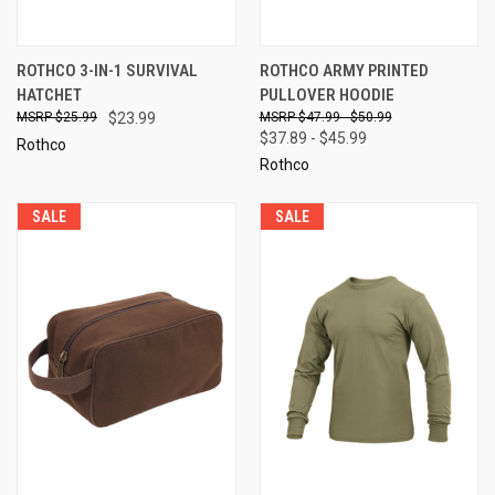
ROTHCO 3-IN-1 SURVIVAL
ROTHCO ARMY PRINTED
HATCHET
PULLOVER HOODIE
$25.99
$23.99
$47.99 - $50.99
$37.89 - $45.99
Rothco
Rothco
SALE
SALE