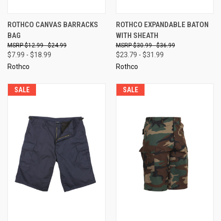
ROTHCO CANVAS BARRACKS
ROTHCO EXPANDABLE BATON
BAG
WITH SHEATH
$12.99 - $24.99
$30.99 - $36.99
$7.99 - $18.99
$23.79 - $31.99
Rothco
Rothco
SALE
SALE